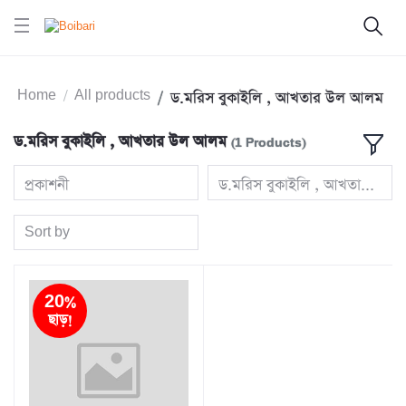
Home
All products
ড.মরিস বুকাইলি , আখতার উল আলম
ড.মরিস বুকাইলি , আখতার উল আলম
(1 Products)
প্রকাশনী
ড.মরিস বুকাইলি , আখতার
Sort by
20%
ছাড়!