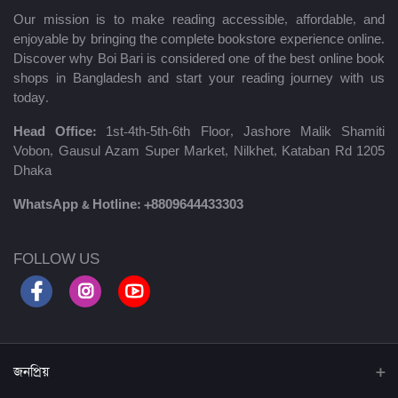
Our mission is to make reading accessible, affordable, and
enjoyable by bringing the complete bookstore experience online.
Discover why Boi Bari is considered one of the best online book
shops in Bangladesh and start your reading journey with us
today.
Head Office:
1st-4th-5th-6th Floor, Jashore Malik Shamiti
Vobon, Gausul Azam Super Market, Nilkhet, Kataban Rd 1205
Dhaka
WhatsApp & Hotline:
+8809644433303
FOLLOW US
জনপ্রিয়