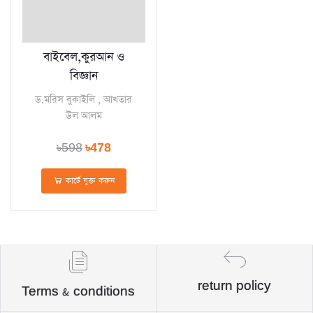
বাইবেল,কুরআন ও
বিজ্ঞান
ড.মরিস বুকাইলি , আখতার
উল আলম
৳598
৳478
কার্টে যুক্ত করুন
return policy
Terms & conditions