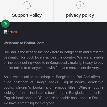
Support Policy
privacy policy
Welcome to Boibari.com!
Boi Bari is the best online bookstore in Bangladesh and a trusted
destination for book lovers across the country. We are a reliable
online book selling website in Bangladesh, making it easy to buy
books online from anywhere with fast and convenient delivery.
As a cheap online bookshop in Bangladesh, Boi Bari offers a
huge collection of Bangla books, English books, academic
books, children’s books, and religious titles. Whether you’re
looking for an online Islamic book shop in Bangladesh, an online
English book shop in BD, or a dependable book shop in Dhaka,
we have something for everyone.