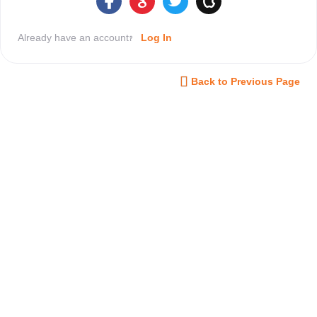
Already have an account?
Log In
Back to Previous Page