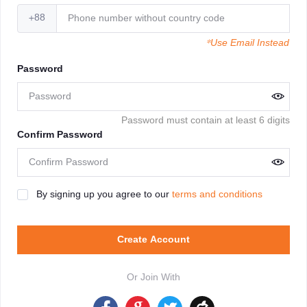
+88
*Use Email Instead
Password
Password must contain at least 6 digits
Confirm Password
By signing up you agree to our
terms and conditions
Create Account
Or Join With