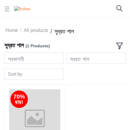
Home
All products
সুব্রত পাল
সুব্রত পাল
(1 Products)
প্রকাশনী
সুব্রত পাল
Sort by
70%
ছাড়!