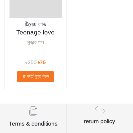
টিনেজ লাভ
Teenage love
সুব্রত পাল
৳250
৳75
কার্টে যুক্ত করুন
return policy
Terms & conditions