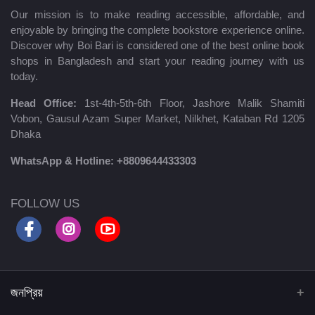
Our mission is to make reading accessible, affordable, and
enjoyable by bringing the complete bookstore experience online.
Discover why Boi Bari is considered one of the best online book
shops in Bangladesh and start your reading journey with us
today.
Head Office:
1st-4th-5th-6th Floor, Jashore Malik Shamiti
Vobon, Gausul Azam Super Market, Nilkhet, Kataban Rd 1205
Dhaka
WhatsApp & Hotline:
+8809644433303
FOLLOW US
জনপ্রিয়