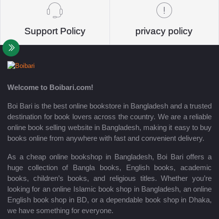
Support Policy
privacy policy
Welcome to Boibari.com!
Boi Bari is the best online bookstore in Bangladesh and a trusted
destination for book lovers across the country. We are a reliable
online book selling website in Bangladesh, making it easy to buy
books online from anywhere with fast and convenient delivery.
As a cheap online bookshop in Bangladesh, Boi Bari offers a
huge collection of Bangla books, English books, academic
books, children’s books, and religious titles. Whether you’re
looking for an online Islamic book shop in Bangladesh, an online
English book shop in BD, or a dependable book shop in Dhaka,
we have something for everyone.