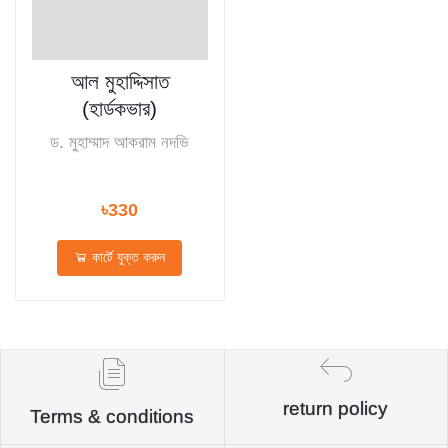
আল মুহাদ্দিসাত
(হার্ডকভার)
ড. মুহাম্মাদ আকরাম নদভি
৳330
কার্টে যুক্ত করুন
return policy
Terms & conditions