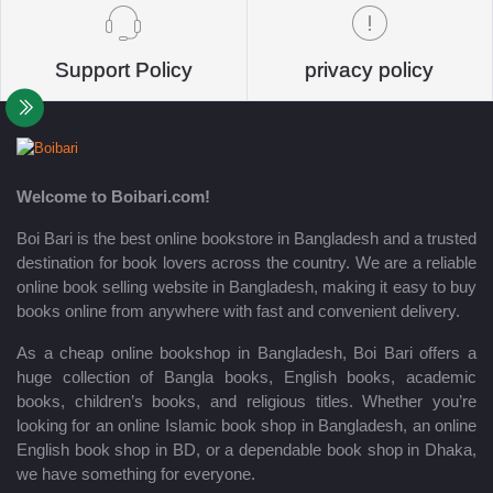
Support Policy
privacy policy
Welcome to Boibari.com!
Boi Bari is the best online bookstore in Bangladesh and a trusted
destination for book lovers across the country. We are a reliable
online book selling website in Bangladesh, making it easy to buy
books online from anywhere with fast and convenient delivery.
As a cheap online bookshop in Bangladesh, Boi Bari offers a
huge collection of Bangla books, English books, academic
books, children’s books, and religious titles. Whether you’re
looking for an online Islamic book shop in Bangladesh, an online
English book shop in BD, or a dependable book shop in Dhaka,
we have something for everyone.