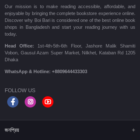
Our mission is to make reading accessible, affordable, and
enjoyable by bringing the complete bookstore experience online.
Discover why Boi Bari is considered one of the best online book
shops in Bangladesh and start your reading journey with us
today.
Head Office:
1st-4th-5th-6th Floor, Jashore Malik Shamiti
Vobon, Gausul Azam Super Market, Nilkhet, Kataban Rd 1205
Dhaka
WhatsApp & Hotline:
+8809644433303
FOLLOW US
জনপ্রিয়