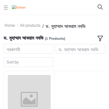
Home
All products
ড. মুহাম্মাদ আকরাম নদভি
ড. মুহাম্মাদ আকরাম নদভি
(1 Products)
প্রকাশনী
ড. মুহাম্মাদ আকরাম নদভি
Sort by