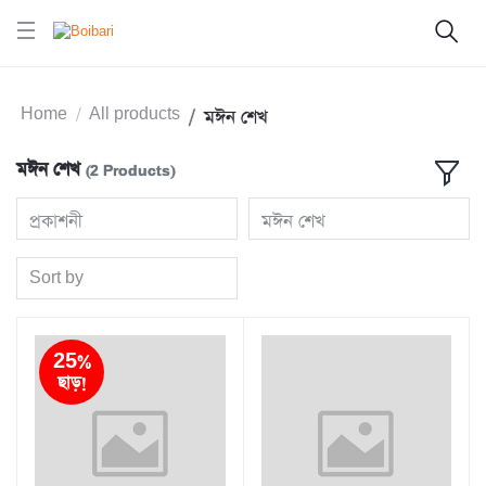
Home
All products
মঈন শেখ
মঈন শেখ
(2 Products)
প্রকাশনী
মঈন শেখ
Sort by
25%
ছাড়!