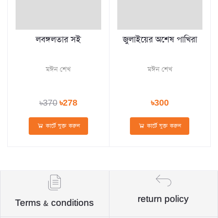
লবঙ্গলতার সই
জুলাইয়ের অশেষ পাখিরা
মঈন শেখ
মঈন শেখ
৳370
৳278
৳300
কার্টে যুক্ত করুন
কার্টে যুক্ত করুন
return policy
Terms & conditions