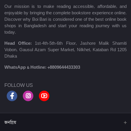
Our mission is to make reading accessible, affordable, and
enjoyable by bringing the complete bookstore experience online.
Discover why Boi Bari is considered one of the best online book
shops in Bangladesh and start your reading journey with us
today.
Head Office:
1st-4th-5th-6th Floor, Jashore Malik Shamiti
Vobon, Gausul Azam Super Market, Nilkhet, Kataban Rd 1205
Dhaka
WhatsApp & Hotline:
+8809644433303
FOLLOW US
জনপ্রিয়