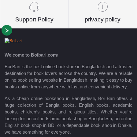
Support Policy
privacy policy
Welcome to Boibari.com!
Boi Bari is the best online bookstore in Bangladesh and a trusted
destination for book lovers across the country. We are a reliable
online book selling website in Bangladesh, making it easy to buy
books online from anywhere with fast and convenient delivery.
As a cheap online bookshop in Bangladesh, Boi Bari offers a
huge collection of Bangla books, English books, academic
books, children’s books, and religious titles. Whether you’re
looking for an online Islamic book shop in Bangladesh, an online
English book shop in BD, or a dependable book shop in Dhaka,
we have something for everyone.