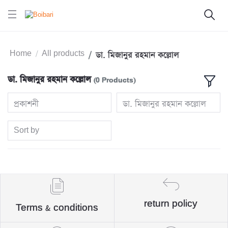
Home
All products
ডা. মিজানুর রহমান কল্লোল
ডা. মিজানুর রহমান কল্লোল
(0 Products)
প্রকাশনী
ডা. মিজানুর রহমান কল্লোল
Sort by
return policy
Terms & conditions