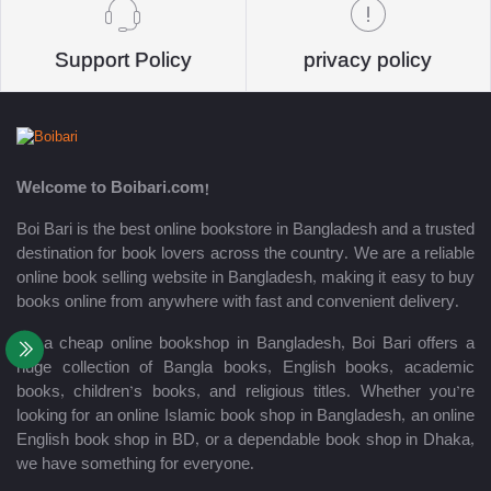
Support Policy
privacy policy
Welcome to Boibari.com!
Boi Bari is the best online bookstore in Bangladesh and a trusted
destination for book lovers across the country. We are a reliable
online book selling website in Bangladesh, making it easy to buy
books online from anywhere with fast and convenient delivery.
As a cheap online bookshop in Bangladesh, Boi Bari offers a
huge collection of Bangla books, English books, academic
books, children’s books, and religious titles. Whether you’re
looking for an online Islamic book shop in Bangladesh, an online
English book shop in BD, or a dependable book shop in Dhaka,
we have something for everyone.