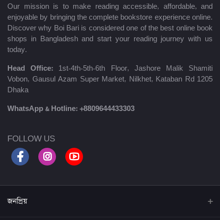
Our mission is to make reading accessible, affordable, and
enjoyable by bringing the complete bookstore experience online.
Discover why Boi Bari is considered one of the best online book
shops in Bangladesh and start your reading journey with us
today.
Head Office:
1st-4th-5th-6th Floor, Jashore Malik Shamiti
Vobon, Gausul Azam Super Market, Nilkhet, Kataban Rd 1205
Dhaka
WhatsApp & Hotline:
+8809644433303
FOLLOW US
জনপ্রিয়