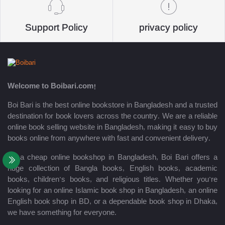
Support Policy
privacy policy
Welcome to Boibari.com!
Boi Bari is the best online bookstore in Bangladesh and a trusted
destination for book lovers across the country. We are a reliable
online book selling website in Bangladesh, making it easy to buy
books online from anywhere with fast and convenient delivery.
As a cheap online bookshop in Bangladesh, Boi Bari offers a
huge collection of Bangla books, English books, academic
books, children’s books, and religious titles. Whether you’re
looking for an online Islamic book shop in Bangladesh, an online
English book shop in BD, or a dependable book shop in Dhaka,
we have something for everyone.