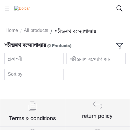
Home
All products
শচীন্দ্রনাথ বন্দ্যোপাধ্যায়
শচীন্দ্রনাথ বন্দ্যোপাধ্যায়
(0 Products)
প্রকাশনী
শচীন্দ্রনাথ বন্দ্যোপাধ্যায়
Sort by
return policy
Terms & conditions