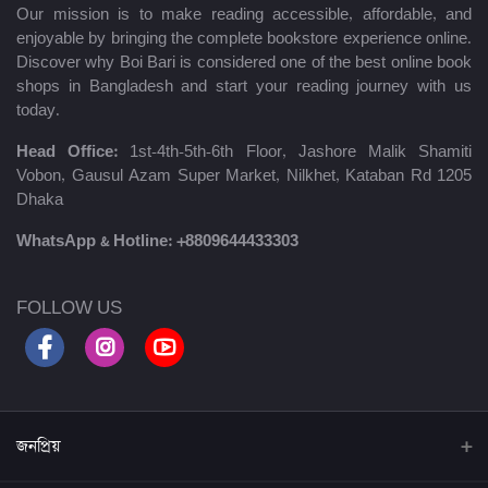
Our mission is to make reading accessible, affordable, and
enjoyable by bringing the complete bookstore experience online.
Discover why Boi Bari is considered one of the best online book
shops in Bangladesh and start your reading journey with us
today.
Head Office:
1st-4th-5th-6th Floor, Jashore Malik Shamiti
Vobon, Gausul Azam Super Market, Nilkhet, Kataban Rd 1205
Dhaka
WhatsApp & Hotline:
+8809644433303
FOLLOW US
জনপ্রিয়