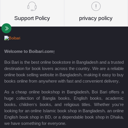
Support Policy
privacy policy
Welcome to Boibari.com!
Boi Bari is the best online bookstore in Bangladesh and a trusted
destination for book lovers across the country. We are a reliable
online book selling website in Bangladesh, making it easy to buy
books online from anywhere with fast and convenient delivery.
As a cheap online bookshop in Bangladesh, Boi Bari offers a
huge collection of Bangla books, English books, academic
books, children’s books, and religious titles. Whether you’re
looking for an online Islamic book shop in Bangladesh, an online
English book shop in BD, or a dependable book shop in Dhaka,
we have something for everyone.