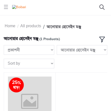
Home
All products
আনোয়ার হোসেইন মঞ্জু
আনোয়ার হোসেইন মঞ্জু
(1 Products)
25%
ছাড়!