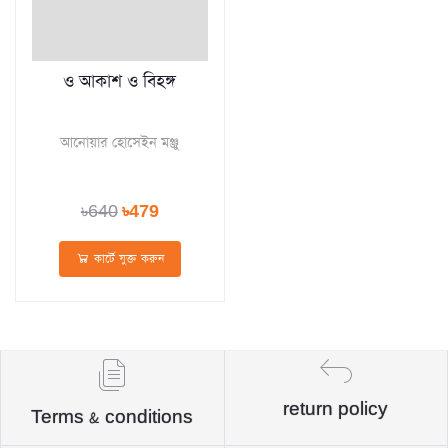
ও আকাশ ও বিহঙ্গ
আনোয়ার হোসেইন মঞ্জু
৳640
৳479
কার্টে যুক্ত করুন
return policy
Terms & conditions