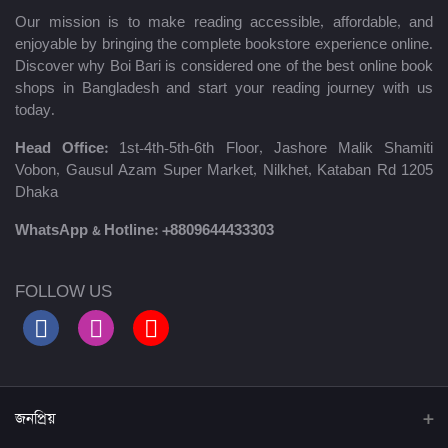
Our mission is to make reading accessible, affordable, and
enjoyable by bringing the complete bookstore experience online.
Discover why Boi Bari is considered one of the best online book
shops in Bangladesh and start your reading journey with us
today.
Head Office:
1st-4th-5th-6th Floor, Jashore Malik Shamiti
Vobon, Gausul Azam Super Market, Nilkhet, Kataban Rd 1205
Dhaka
WhatsApp & Hotline:
+8809644433303
FOLLOW US
জনপ্রিয়