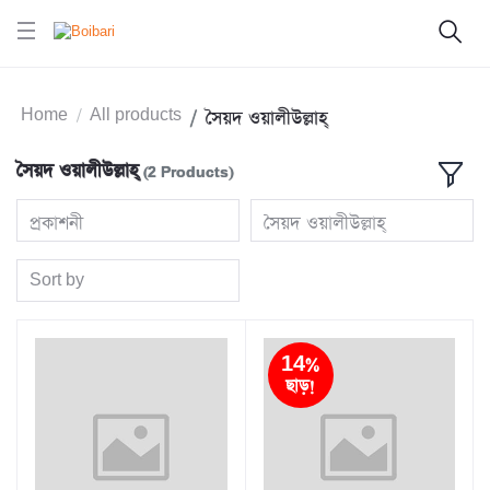
Home
All products
সৈয়দ ওয়ালীউল্লাহ্‌
সৈয়দ ওয়ালীউল্লাহ্‌
(2 Products)
প্রকাশনী
সৈয়দ ওয়ালীউল্লাহ্‌
Sort by
14%
ছাড়!