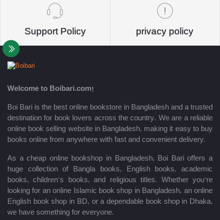
Support Policy
privacy policy
Welcome to Boibari.com!
Boi Bari is the best online bookstore in Bangladesh and a trusted
destination for book lovers across the country. We are a reliable
online book selling website in Bangladesh, making it easy to buy
books online from anywhere with fast and convenient delivery.
As a cheap online bookshop in Bangladesh, Boi Bari offers a
huge collection of Bangla books, English books, academic
books, children’s books, and religious titles. Whether you’re
looking for an online Islamic book shop in Bangladesh, an online
English book shop in BD, or a dependable book shop in Dhaka,
we have something for everyone.