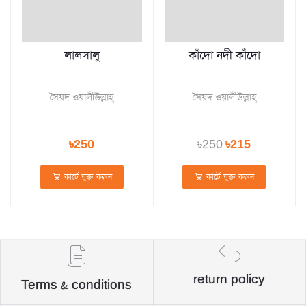
লালসালু
কাঁদো নদী কাঁদো
সৈয়দ ওয়ালীউল্লাহ্‌
সৈয়দ ওয়ালীউল্লাহ্‌
৳250
৳250
৳215
কার্টে যুক্ত করুন
কার্টে যুক্ত করুন
return policy
Terms & conditions