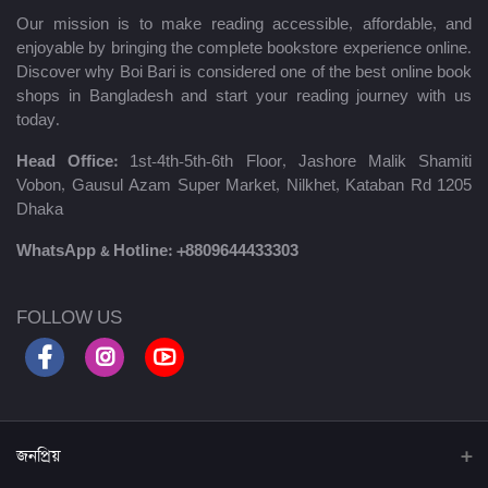
Our mission is to make reading accessible, affordable, and
enjoyable by bringing the complete bookstore experience online.
Discover why Boi Bari is considered one of the best online book
shops in Bangladesh and start your reading journey with us
today.
Head Office:
1st-4th-5th-6th Floor, Jashore Malik Shamiti
Vobon, Gausul Azam Super Market, Nilkhet, Kataban Rd 1205
Dhaka
WhatsApp & Hotline:
+8809644433303
FOLLOW US
জনপ্রিয়