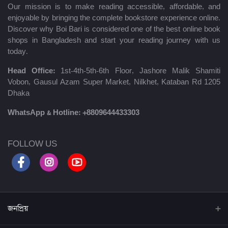
Our mission is to make reading accessible, affordable, and
enjoyable by bringing the complete bookstore experience online.
Discover why Boi Bari is considered one of the best online book
shops in Bangladesh and start your reading journey with us
today.
Head Office:
1st-4th-5th-6th Floor, Jashore Malik Shamiti
Vobon, Gausul Azam Super Market, Nilkhet, Kataban Rd 1205
Dhaka
WhatsApp & Hotline:
+8809644433303
FOLLOW US
জনপ্রিয়