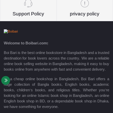
Support Policy
privacy policy
Welcome to Boibari.com!
Boi Bari is the best online bookstore in Bangladesh and a trusted
destination for book lovers across the country. We are a reliable
online book selling website in Bangladesh, making it easy to buy
books online from anywhere with fast and convenient delivery.
As a cheap online bookshop in Bangladesh, Boi Bari offers a
huge collection of Bangla books, English books, academic
books, children’s books, and religious titles. Whether you’re
looking for an online Islamic book shop in Bangladesh, an online
English book shop in BD, or a dependable book shop in Dhaka,
we have something for everyone.