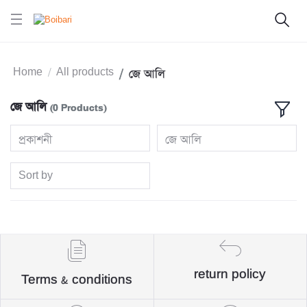
Home
All products
জে আলি
জে আলি
(0 Products)
প্রকাশনী
জে আলি
Sort by
return policy
Terms & conditions