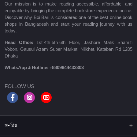
Our mission is to make reading accessible, affordable, and
enjoyable by bringing the complete bookstore experience online.
Discover why Boi Bari is considered one of the best online book
shops in Bangladesh and start your reading journey with us
today.
Head Office:
1st-4th-5th-6th Floor, Jashore Malik Shamiti
Vobon, Gausul Azam Super Market, Nilkhet, Kataban Rd 1205
Dhaka
WhatsApp & Hotline:
+8809644433303
FOLLOW US
জনপ্রিয়