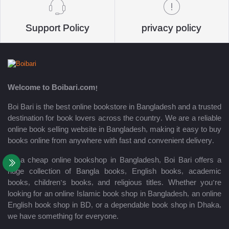
Support Policy
privacy policy
Welcome to Boibari.com!
Boi Bari is the best online bookstore in Bangladesh and a trusted
destination for book lovers across the country. We are a reliable
online book selling website in Bangladesh, making it easy to buy
books online from anywhere with fast and convenient delivery.
As a cheap online bookshop in Bangladesh, Boi Bari offers a
huge collection of Bangla books, English books, academic
books, children’s books, and religious titles. Whether you’re
looking for an online Islamic book shop in Bangladesh, an online
English book shop in BD, or a dependable book shop in Dhaka,
we have something for everyone.