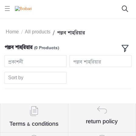
Home
All products
পল্লব শাহরিয়ার
পল্লব শাহরিয়ার
(0 Products)
প্রকাশনী
পল্লব শাহরিয়ার
Sort by
return policy
Terms & conditions