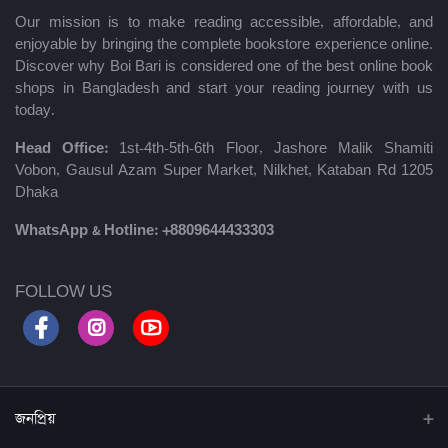
Our mission is to make reading accessible, affordable, and
enjoyable by bringing the complete bookstore experience online.
Discover why Boi Bari is considered one of the best online book
shops in Bangladesh and start your reading journey with us
today.
Head Office:
1st-4th-5th-6th Floor, Jashore Malik Shamiti
Vobon, Gausul Azam Super Market, Nilkhet, Kataban Rd 1205
Dhaka
WhatsApp & Hotline:
+8809644433303
FOLLOW US
জনপ্রিয়