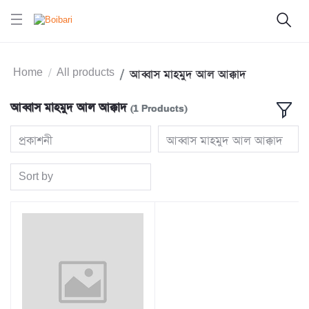
Home
All products
আব্বাস মাহমুদ আল আক্কাদ
আব্বাস মাহমুদ আল আক্কাদ
(1 Products)
প্রকাশনী
আব্বাস মাহমুদ আল আক্কাদ
Sort by