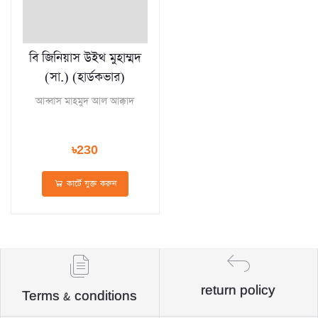
বি জিনিয়াস উইথ মুহাম্মদ
(সা.) (হার্ডকভার)
আব্বাস মাহমুদ আল আক্কাদ
৳230
কার্টে যুক্ত করুন
return policy
Terms & conditions