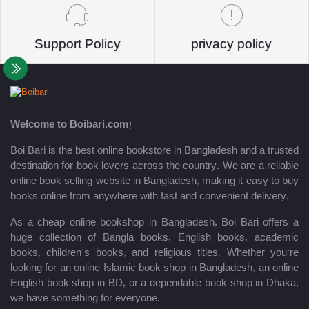
Support Policy
privacy policy
Welcome to Boibari.com!
Boi Bari is the best online bookstore in Bangladesh and a trusted
destination for book lovers across the country. We are a reliable
online book selling website in Bangladesh, making it easy to buy
books online from anywhere with fast and convenient delivery.
As a cheap online bookshop in Bangladesh, Boi Bari offers a
huge collection of Bangla books, English books, academic
books, children’s books, and religious titles. Whether you’re
looking for an online Islamic book shop in Bangladesh, an online
English book shop in BD, or a dependable book shop in Dhaka,
we have something for everyone.