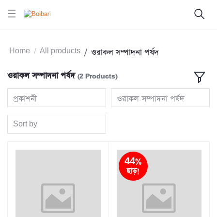
Home
All products
ওরাকল সম্পাদনা পর্ষদ
ওরাকল সম্পাদনা পর্ষদ
(2 Products)
প্রকাশনী
ওরাকল সম্পাদনা পর্ষদ
Sort by
44%
ছাড়!