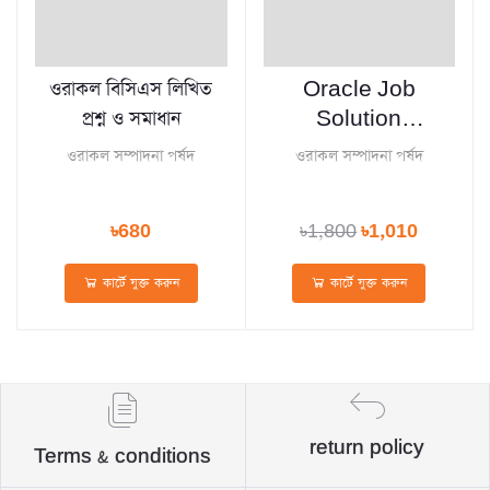
ওরাকল বিসিএস লিখিত
Oracle Job
প্রশ্ন ও সমাধান
Solution
January 2026
ওরাকল সম্পাদনা পর্ষদ
ওরাকল সম্পাদনা পর্ষদ
৳680
৳1,800
৳1,010
কার্টে যুক্ত করুন
কার্টে যুক্ত করুন
return policy
Terms & conditions