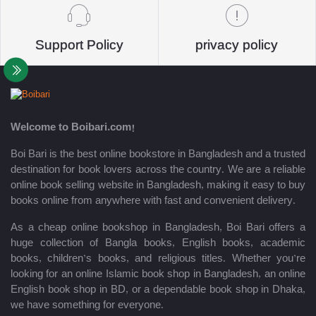
Support Policy
privacy policy
Welcome to Boibari.com!
Boi Bari is the best online bookstore in Bangladesh and a trusted
destination for book lovers across the country. We are a reliable
online book selling website in Bangladesh, making it easy to buy
books online from anywhere with fast and convenient delivery.
As a cheap online bookshop in Bangladesh, Boi Bari offers a
huge collection of Bangla books, English books, academic
books, children’s books, and religious titles. Whether you’re
looking for an online Islamic book shop in Bangladesh, an online
English book shop in BD, or a dependable book shop in Dhaka,
we have something for everyone.