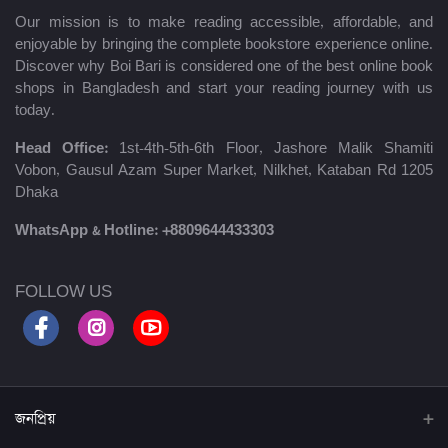
Our mission is to make reading accessible, affordable, and
enjoyable by bringing the complete bookstore experience online.
Discover why Boi Bari is considered one of the best online book
shops in Bangladesh and start your reading journey with us
today.
Head Office:
1st-4th-5th-6th Floor, Jashore Malik Shamiti
Vobon, Gausul Azam Super Market, Nilkhet, Kataban Rd 1205
Dhaka
WhatsApp & Hotline:
+8809644433303
FOLLOW US
জনপ্রিয়