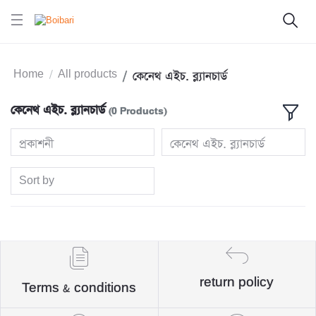
Home
All products
কেনেথ এইচ. ব্ল্যানচার্ড
কেনেথ এইচ. ব্ল্যানচার্ড
(0 Products)
প্রকাশনী
কেনেথ এইচ. ব্ল্যানচার্ড
Sort by
return policy
Terms & conditions