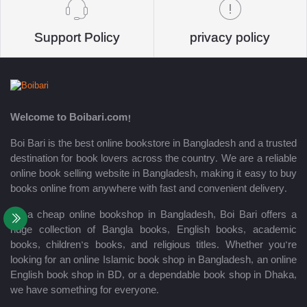
Support Policy
privacy policy
Welcome to Boibari.com!
Boi Bari is the best online bookstore in Bangladesh and a trusted
destination for book lovers across the country. We are a reliable
online book selling website in Bangladesh, making it easy to buy
books online from anywhere with fast and convenient delivery.
As a cheap online bookshop in Bangladesh, Boi Bari offers a
huge collection of Bangla books, English books, academic
books, children’s books, and religious titles. Whether you’re
looking for an online Islamic book shop in Bangladesh, an online
English book shop in BD, or a dependable book shop in Dhaka,
we have something for everyone.