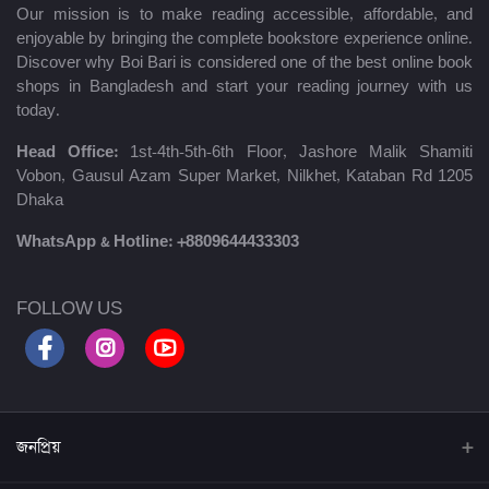
Our mission is to make reading accessible, affordable, and
enjoyable by bringing the complete bookstore experience online.
Discover why Boi Bari is considered one of the best online book
shops in Bangladesh and start your reading journey with us
today.
Head Office:
1st-4th-5th-6th Floor, Jashore Malik Shamiti
Vobon, Gausul Azam Super Market, Nilkhet, Kataban Rd 1205
Dhaka
WhatsApp & Hotline:
+8809644433303
FOLLOW US
জনপ্রিয়