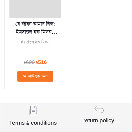
যে জীবন আমার ছিল:
ইমদাদুল হক মিলন -
Je Jibon Amar
ইমদাদুল হক মিলন
Chilo
৳600
৳516
কার্টে যুক্ত করুন
return policy
Terms & conditions