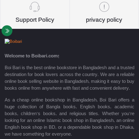
Support Policy
privacy policy
Welcome to Boibari.com!
Boi Bari is the best online bookstore in Bangladesh and a trusted
destination for book lovers across the country. We are a reliable
online book selling website in Bangladesh, making it easy to buy
books online from anywhere with fast and convenient delivery.
As a cheap online bookshop in Bangladesh, Boi Bari offers a
huge collection of Bangla books, English books, academic
books, children’s books, and religious titles. Whether you’re
looking for an online Islamic book shop in Bangladesh, an online
English book shop in BD, or a dependable book shop in Dhaka,
we have something for everyone.