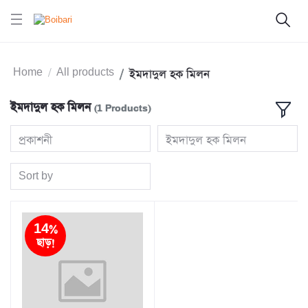
Home
All products
ইমদাদুল হক মিলন
ইমদাদুল হক মিলন
(1 Products)
প্রকাশনী
ইমদাদুল হক মিলন
Sort by
14%
ছাড়!