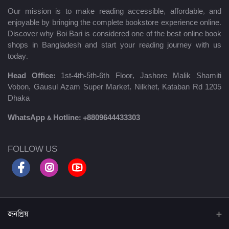
Our mission is to make reading accessible, affordable, and
enjoyable by bringing the complete bookstore experience online.
Discover why Boi Bari is considered one of the best online book
shops in Bangladesh and start your reading journey with us
today.
Head Office:
1st-4th-5th-6th Floor, Jashore Malik Shamiti
Vobon, Gausul Azam Super Market, Nilkhet, Kataban Rd 1205
Dhaka
WhatsApp & Hotline:
+8809644433303
FOLLOW US
জনপ্রিয়