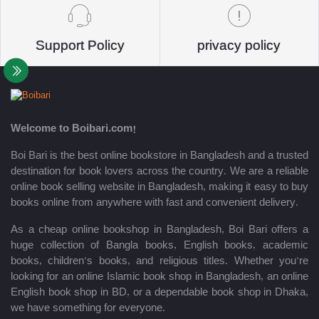
Support Policy
privacy policy
Welcome to Boibari.com!
Boi Bari is the best online bookstore in Bangladesh and a trusted
destination for book lovers across the country. We are a reliable
online book selling website in Bangladesh, making it easy to buy
books online from anywhere with fast and convenient delivery.
As a cheap online bookshop in Bangladesh, Boi Bari offers a
huge collection of Bangla books, English books, academic
books, children’s books, and religious titles. Whether you’re
looking for an online Islamic book shop in Bangladesh, an online
English book shop in BD, or a dependable book shop in Dhaka,
we have something for everyone.