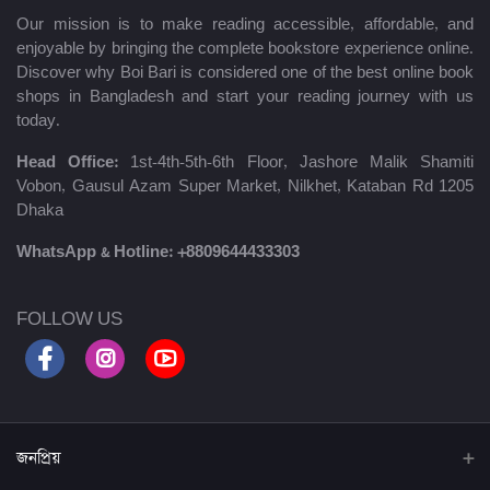
Our mission is to make reading accessible, affordable, and
enjoyable by bringing the complete bookstore experience online.
Discover why Boi Bari is considered one of the best online book
shops in Bangladesh and start your reading journey with us
today.
Head Office:
1st-4th-5th-6th Floor, Jashore Malik Shamiti
Vobon, Gausul Azam Super Market, Nilkhet, Kataban Rd 1205
Dhaka
WhatsApp & Hotline:
+8809644433303
FOLLOW US
জনপ্রিয়