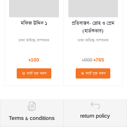
মফিজ উদ্দিন ১
প্রতিবাস্তব- দ্রোহ ও প্রেম
(হার্ডকভার)
ঢাকা কমিক্স-সম্পাদক
ঢাকা কমিক্স-সম্পাদক
৳100
৳900
৳765
কার্টে যুক্ত করুন
কার্টে যুক্ত করুন
return policy
Terms & conditions