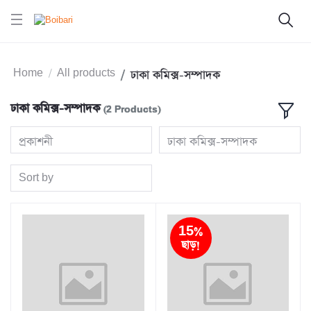
Home
All products
ঢাকা কমিক্স-সম্পাদক
ঢাকা কমিক্স-সম্পাদক
(2 Products)
প্রকাশনী
ঢাকা কমিক্স-সম্পাদক
Sort by
15%
ছাড়!