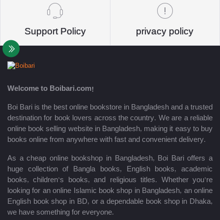
Support Policy
privacy policy
Welcome to Boibari.com!
Boi Bari is the best online bookstore in Bangladesh and a trusted
destination for book lovers across the country. We are a reliable
online book selling website in Bangladesh, making it easy to buy
books online from anywhere with fast and convenient delivery.
As a cheap online bookshop in Bangladesh, Boi Bari offers a
huge collection of Bangla books, English books, academic
books, children’s books, and religious titles. Whether you’re
looking for an online Islamic book shop in Bangladesh, an online
English book shop in BD, or a dependable book shop in Dhaka,
we have something for everyone.