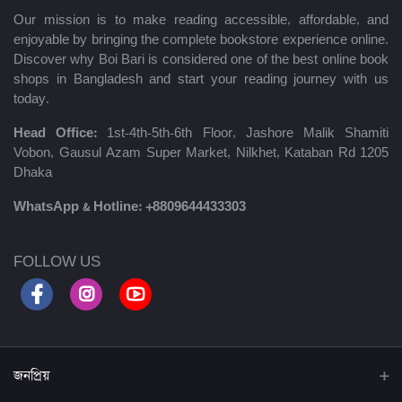
Our mission is to make reading accessible, affordable, and
enjoyable by bringing the complete bookstore experience online.
Discover why Boi Bari is considered one of the best online book
shops in Bangladesh and start your reading journey with us
today.
Head Office:
1st-4th-5th-6th Floor, Jashore Malik Shamiti
Vobon, Gausul Azam Super Market, Nilkhet, Kataban Rd 1205
Dhaka
WhatsApp & Hotline:
+8809644433303
FOLLOW US
জনপ্রিয়