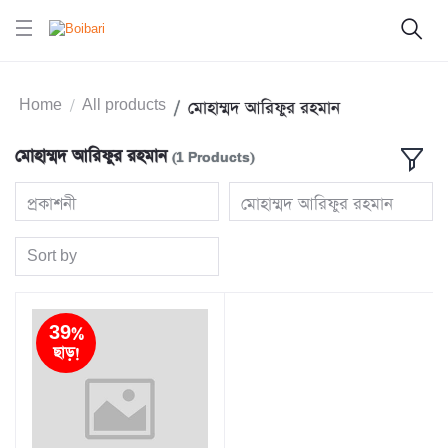
Home
All products
মোহাম্মদ আরিফুর রহমান
মোহাম্মদ আরিফুর রহমান
(1 Products)
প্রকাশনী
মোহাম্মদ আরিফুর রহমান
Sort by
39%
ছাড়!