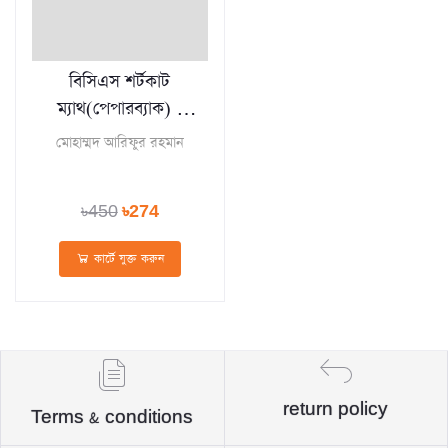
বিসিএস শর্টকাট
ম্যাথ(পেপারব্যাক) -
BCS Shortcut
মোহাম্মদ আরিফুর রহমান
Math
৳450
৳274
কার্টে যুক্ত করুন
return policy
Terms & conditions