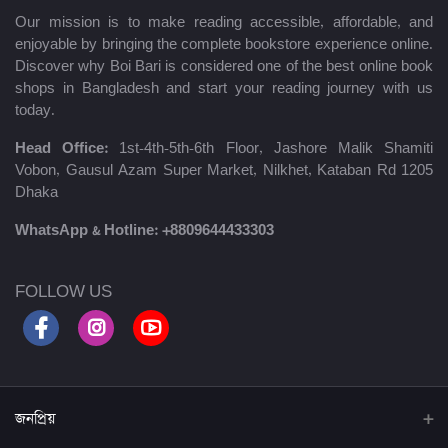
Our mission is to make reading accessible, affordable, and
enjoyable by bringing the complete bookstore experience online.
Discover why Boi Bari is considered one of the best online book
shops in Bangladesh and start your reading journey with us
today.
Head Office:
1st-4th-5th-6th Floor, Jashore Malik Shamiti
Vobon, Gausul Azam Super Market, Nilkhet, Kataban Rd 1205
Dhaka
WhatsApp & Hotline:
+8809644433303
FOLLOW US
জনপ্রিয়