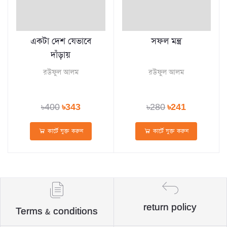
একটা দেশ যেভাবে
সফল মন্ত্র
দাঁড়ায়
রউফুল আলম
রউফুল আলম
৳400
৳343
৳280
৳241
কার্টে যুক্ত করুন
কার্টে যুক্ত করুন
return policy
Terms & conditions