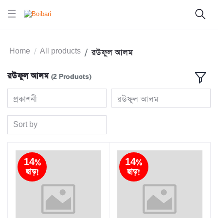
Home
All products
রউফুল আলম
রউফুল আলম
(2 Products)
প্রকাশনী
রউফুল আলম
Sort by
14%
14%
ছাড়!
ছাড়!