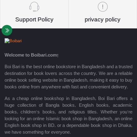
Support Policy
privacy policy
Welcome to Boibari.com!
Boi Bari is the best online bookstore in Bangladesh and a trusted
destination for book lovers across the country. We are a reliable
online book selling website in Bangladesh, making it easy to buy
books online from anywhere with fast and convenient delivery.
As a cheap online bookshop in Bangladesh, Boi Bari offers a
huge collection of Bangla books, English books, academic
books, children’s books, and religious titles. Whether you’re
looking for an online Islamic book shop in Bangladesh, an online
English book shop in BD, or a dependable book shop in Dhaka,
we have something for everyone.