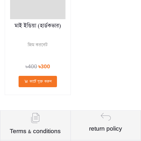
মাই ইন্ডিয়া (হার্ডকভার)
জিম করবেট
৳400
৳300
কার্টে যুক্ত করুন
return policy
Terms & conditions