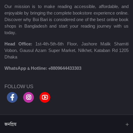
Our mission is to make reading accessible, affordable, and
enjoyable by bringing the complete bookstore experience online.
Discover why Boi Bari is considered one of the best online book
shops in Bangladesh and start your reading journey with us
today.
Head Office:
1st-4th-5th-6th Floor, Jashore Malik Shamiti
Vobon, Gausul Azam Super Market, Nilkhet, Kataban Rd 1205
Dhaka
WhatsApp & Hotline:
+8809644433303
FOLLOW US
জনপ্রিয়