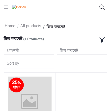
Home
All products
জিম করবেট
জিম করবেট
(1 Products)
প্রকাশনী
জিম করবেট
Sort by
25%
ছাড়!