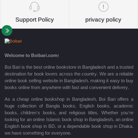
Support Policy
privacy policy
Welcome to Boibari.com!
Boi Bari is the best online bookstore in Bangladesh and a trusted
destination for book lovers across the country. We are a reliable
online book selling website in Bangladesh, making it easy to buy
books online from anywhere with fast and convenient delivery.
As a cheap online bookshop in Bangladesh, Boi Bari offers a
huge collection of Bangla books, English books, academic
books, children’s books, and religious titles. Whether you’re
looking for an online Islamic book shop in Bangladesh, an online
English book shop in BD, or a dependable book shop in Dhaka,
we have something for everyone.