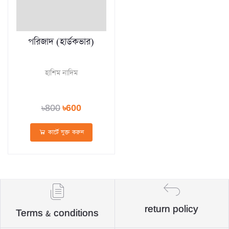
পরিজাদ (হার্ডকভার)
হাশিম নাদিম
৳800
৳600
কার্টে যুক্ত করুন
return policy
Terms & conditions