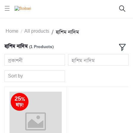
Home
All products
হাশিম নাদিম
হাশিম নাদিম
(1 Products)
প্রকাশনী
হাশিম নাদিম
Sort by
25%
ছাড়!