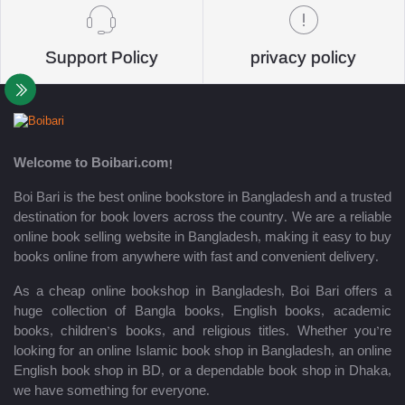
Support Policy
privacy policy
Welcome to Boibari.com!
Boi Bari is the best online bookstore in Bangladesh and a trusted
destination for book lovers across the country. We are a reliable
online book selling website in Bangladesh, making it easy to buy
books online from anywhere with fast and convenient delivery.
As a cheap online bookshop in Bangladesh, Boi Bari offers a
huge collection of Bangla books, English books, academic
books, children’s books, and religious titles. Whether you’re
looking for an online Islamic book shop in Bangladesh, an online
English book shop in BD, or a dependable book shop in Dhaka,
we have something for everyone.