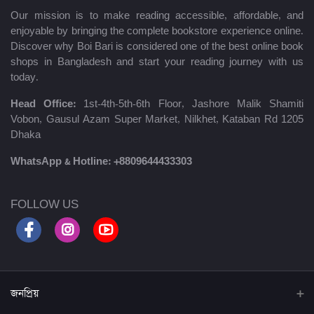
Our mission is to make reading accessible, affordable, and
enjoyable by bringing the complete bookstore experience online.
Discover why Boi Bari is considered one of the best online book
shops in Bangladesh and start your reading journey with us
today.
Head Office:
1st-4th-5th-6th Floor, Jashore Malik Shamiti
Vobon, Gausul Azam Super Market, Nilkhet, Kataban Rd 1205
Dhaka
WhatsApp & Hotline:
+8809644433303
FOLLOW US
জনপ্রিয়