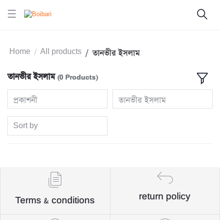
Home
All products
তানভীর ইসলাম
তানভীর ইসলাম
(0 Products)
প্রকাশনী
তানভীর ইসলাম
Sort by
return policy
Terms & conditions