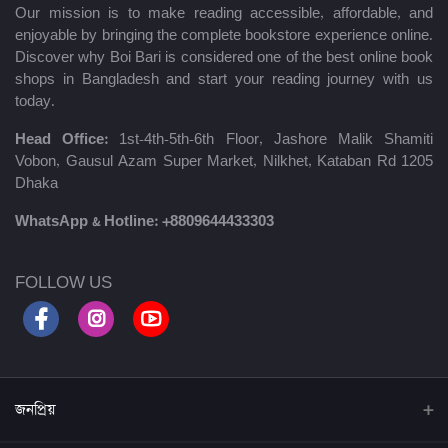
Our mission is to make reading accessible, affordable, and
enjoyable by bringing the complete bookstore experience online.
Discover why Boi Bari is considered one of the best online book
shops in Bangladesh and start your reading journey with us
today.
Head Office:
1st-4th-5th-6th Floor, Jashore Malik Shamiti
Vobon, Gausul Azam Super Market, Nilkhet, Kataban Rd 1205
Dhaka
WhatsApp & Hotline:
+8809644433303
FOLLOW US
জনপ্রিয়