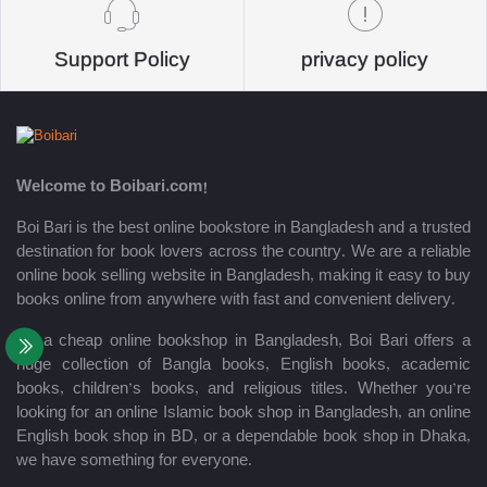
Support Policy
privacy policy
Welcome to Boibari.com!
Boi Bari is the best online bookstore in Bangladesh and a trusted
destination for book lovers across the country. We are a reliable
online book selling website in Bangladesh, making it easy to buy
books online from anywhere with fast and convenient delivery.
As a cheap online bookshop in Bangladesh, Boi Bari offers a
huge collection of Bangla books, English books, academic
books, children’s books, and religious titles. Whether you’re
looking for an online Islamic book shop in Bangladesh, an online
English book shop in BD, or a dependable book shop in Dhaka,
we have something for everyone.