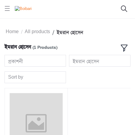
Home
All products
ইমরান হোসেন
ইমরান হোসেন
(1 Products)
প্রকাশনী
ইমরান হোসেন
Sort by