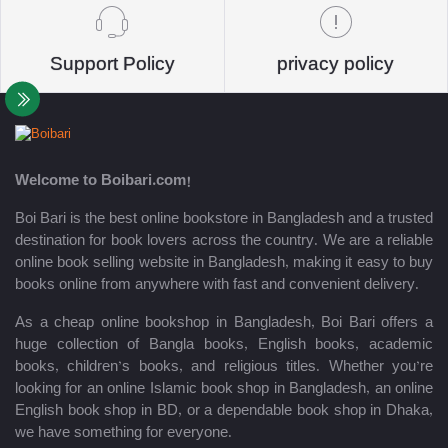
Support Policy
privacy policy
Welcome to Boibari.com!
Boi Bari is the best online bookstore in Bangladesh and a trusted
destination for book lovers across the country. We are a reliable
online book selling website in Bangladesh, making it easy to buy
books online from anywhere with fast and convenient delivery.
As a cheap online bookshop in Bangladesh, Boi Bari offers a
huge collection of Bangla books, English books, academic
books, children’s books, and religious titles. Whether you’re
looking for an online Islamic book shop in Bangladesh, an online
English book shop in BD, or a dependable book shop in Dhaka,
we have something for everyone.