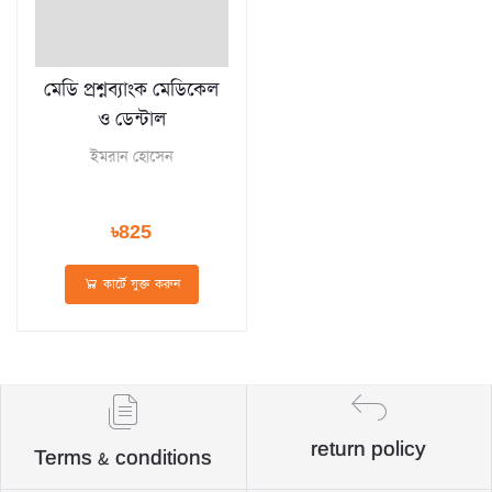
মেডি প্রশ্নব্যাংক মেডিকেল
ও ডেন্টাল
ইমরান হোসেন
৳825
কার্টে যুক্ত করুন
return policy
Terms & conditions