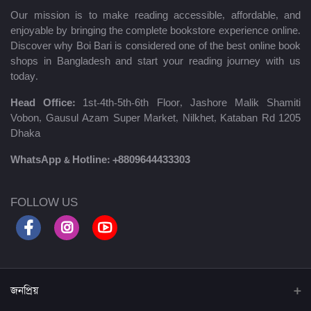
Our mission is to make reading accessible, affordable, and
enjoyable by bringing the complete bookstore experience online.
Discover why Boi Bari is considered one of the best online book
shops in Bangladesh and start your reading journey with us
today.
Head Office:
1st-4th-5th-6th Floor, Jashore Malik Shamiti
Vobon, Gausul Azam Super Market, Nilkhet, Kataban Rd 1205
Dhaka
WhatsApp & Hotline:
+8809644433303
FOLLOW US
জনপ্রিয়