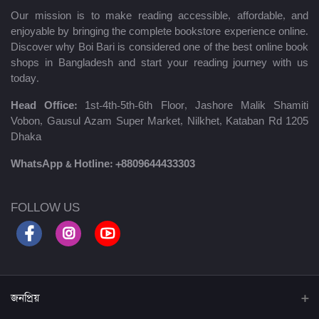
Our mission is to make reading accessible, affordable, and
enjoyable by bringing the complete bookstore experience online.
Discover why Boi Bari is considered one of the best online book
shops in Bangladesh and start your reading journey with us
today.
Head Office:
1st-4th-5th-6th Floor, Jashore Malik Shamiti
Vobon, Gausul Azam Super Market, Nilkhet, Kataban Rd 1205
Dhaka
WhatsApp & Hotline:
+8809644433303
FOLLOW US
জনপ্রিয়