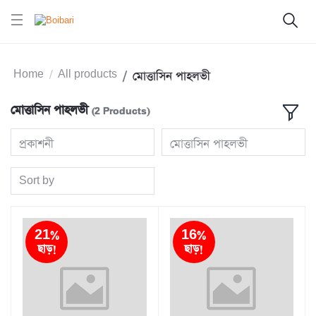
Home
All products
মোত্তাসিন পাহলভী
মোত্তাসিন পাহলভী
(2 Products)
প্রকাশনী
মোত্তাসিন পাহলভী
Sort by
21%
16%
ছাড়!
ছাড়!