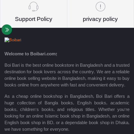
Support Policy
privacy policy
Welcome to Boibari.com!
Boi Bari is the best online bookstore in Bangladesh and a trusted
destination for book lovers across the country. We are a reliable
online book selling website in Bangladesh, making it easy to buy
books online from anywhere with fast and convenient delivery.
As a cheap online bookshop in Bangladesh, Boi Bari offers a
huge collection of Bangla books, English books, academic
books, children’s books, and religious titles. Whether you’re
looking for an online Islamic book shop in Bangladesh, an online
English book shop in BD, or a dependable book shop in Dhaka,
we have something for everyone.