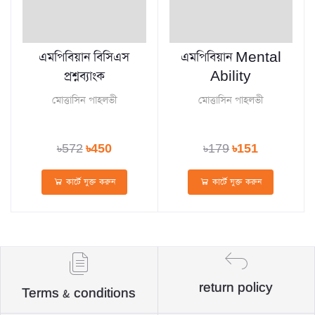
এমপিবিয়ান বিসিএস
এমপিবিয়ান Mental
প্রশ্নব্যাংক
Ability
মোত্তাসিন পাহলভী
মোত্তাসিন পাহলভী
৳572
৳450
৳179
৳151
কার্টে যুক্ত করুন
কার্টে যুক্ত করুন
return policy
Terms & conditions