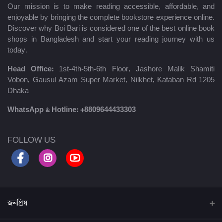
Our mission is to make reading accessible, affordable, and
enjoyable by bringing the complete bookstore experience online.
Discover why Boi Bari is considered one of the best online book
shops in Bangladesh and start your reading journey with us
today.
Head Office:
1st-4th-5th-6th Floor, Jashore Malik Shamiti
Vobon, Gausul Azam Super Market, Nilkhet, Kataban Rd 1205
Dhaka
WhatsApp & Hotline:
+8809644433303
FOLLOW US
জনপ্রিয়