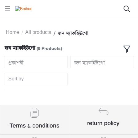
Home
All products
জন ম্যাকহিউগো
জন ম্যাকহিউগো
(0 Products)
প্রকাশনী
জন ম্যাকহিউগো
Sort by
return policy
Terms & conditions