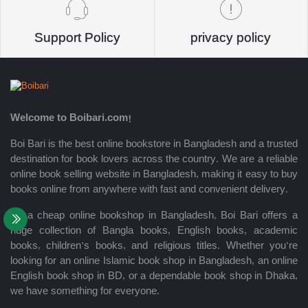
Support Policy
privacy policy
Welcome to Boibari.com!
Boi Bari is the best online bookstore in Bangladesh and a trusted
destination for book lovers across the country. We are a reliable
online book selling website in Bangladesh, making it easy to buy
books online from anywhere with fast and convenient delivery.
As a cheap online bookshop in Bangladesh, Boi Bari offers a
huge collection of Bangla books, English books, academic
books, children’s books, and religious titles. Whether you’re
looking for an online Islamic book shop in Bangladesh, an online
English book shop in BD, or a dependable book shop in Dhaka,
we have something for everyone.