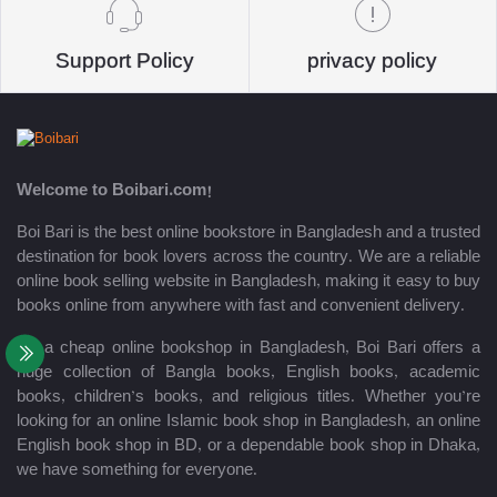
Support Policy
privacy policy
Welcome to Boibari.com!
Boi Bari is the best online bookstore in Bangladesh and a trusted
destination for book lovers across the country. We are a reliable
online book selling website in Bangladesh, making it easy to buy
books online from anywhere with fast and convenient delivery.
As a cheap online bookshop in Bangladesh, Boi Bari offers a
huge collection of Bangla books, English books, academic
books, children’s books, and religious titles. Whether you’re
looking for an online Islamic book shop in Bangladesh, an online
English book shop in BD, or a dependable book shop in Dhaka,
we have something for everyone.