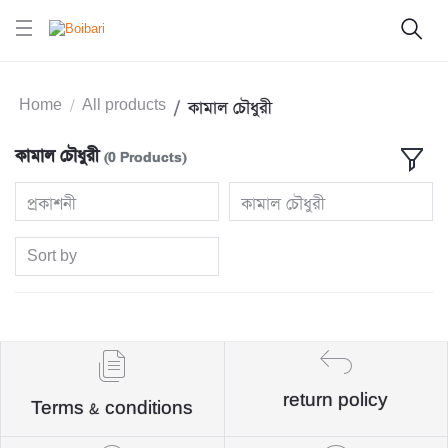
Home
All products
কামাল চৌধুরী
কামাল চৌধুরী
(0 Products)
প্রকাশনী
কামাল চৌধুরী
Sort by
return policy
Terms & conditions