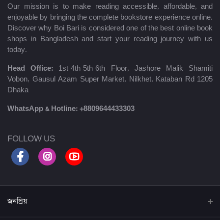
Our mission is to make reading accessible, affordable, and
enjoyable by bringing the complete bookstore experience online.
Discover why Boi Bari is considered one of the best online book
shops in Bangladesh and start your reading journey with us
today.
Head Office:
1st-4th-5th-6th Floor, Jashore Malik Shamiti
Vobon, Gausul Azam Super Market, Nilkhet, Kataban Rd 1205
Dhaka
WhatsApp & Hotline:
+8809644433303
FOLLOW US
জনপ্রিয়