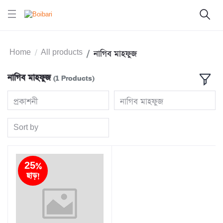
Home
All products
নাগিব মাহফুজ
নাগিব মাহফুজ
(1 Products)
প্রকাশনী
নাগিব মাহফুজ
Sort by
25%
ছাড়!