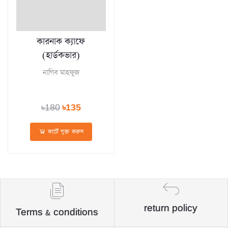
কারনাক ক্যাফে
(হার্ডকভার)
নাগিব মাহফুজ
৳180
৳135
কার্টে যুক্ত করুন
return policy
Terms & conditions