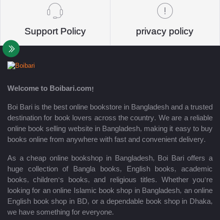
Support Policy
privacy policy
Welcome to Boibari.com!
Boi Bari is the best online bookstore in Bangladesh and a trusted
destination for book lovers across the country. We are a reliable
online book selling website in Bangladesh, making it easy to buy
books online from anywhere with fast and convenient delivery.
As a cheap online bookshop in Bangladesh, Boi Bari offers a
huge collection of Bangla books, English books, academic
books, children’s books, and religious titles. Whether you’re
looking for an online Islamic book shop in Bangladesh, an online
English book shop in BD, or a dependable book shop in Dhaka,
we have something for everyone.