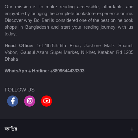
Our mission is to make reading accessible, affordable, and
enjoyable by bringing the complete bookstore experience online.
Discover why Boi Bari is considered one of the best online book
shops in Bangladesh and start your reading journey with us
today.
Head Office:
1st-4th-5th-6th Floor, Jashore Malik Shamiti
Vobon, Gausul Azam Super Market, Nilkhet, Kataban Rd 1205
Dhaka
WhatsApp & Hotline:
+8809644433303
FOLLOW US
জনপ্রিয়