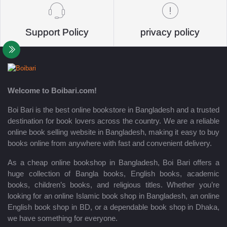
Support Policy
privacy policy
Welcome to Boibari.com!
Boi Bari is the best online bookstore in Bangladesh and a trusted
destination for book lovers across the country. We are a reliable
online book selling website in Bangladesh, making it easy to buy
books online from anywhere with fast and convenient delivery.
As a cheap online bookshop in Bangladesh, Boi Bari offers a
huge collection of Bangla books, English books, academic
books, children’s books, and religious titles. Whether you’re
looking for an online Islamic book shop in Bangladesh, an online
English book shop in BD, or a dependable book shop in Dhaka,
we have something for everyone.