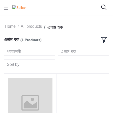
Home
All products
এনাম হক
এনাম হক
(1 Products)
প্রকাশনী
এনাম হক
Sort by