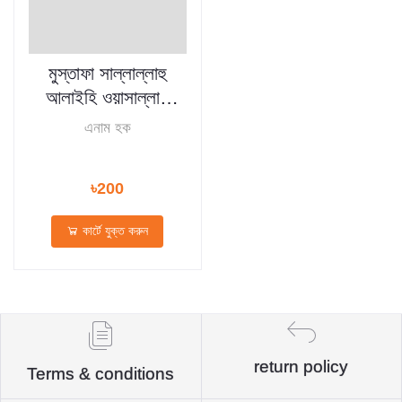
মুস্তাফা সাল্লাল্লাহু
আলাইহি ওয়াসাল্লাম
(হার্ডকভার)
এনাম হক
৳200
কার্টে যুক্ত করুন
return policy
Terms & conditions