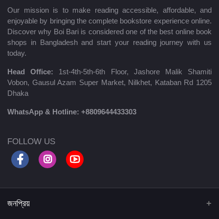
Our mission is to make reading accessible, affordable, and
enjoyable by bringing the complete bookstore experience online.
Discover why Boi Bari is considered one of the best online book
shops in Bangladesh and start your reading journey with us
today.
Head Office:
1st-4th-5th-6th Floor, Jashore Malik Shamiti
Vobon, Gausul Azam Super Market, Nilkhet, Kataban Rd 1205
Dhaka
WhatsApp & Hotline:
+8809644433303
FOLLOW US
জনপ্রিয়