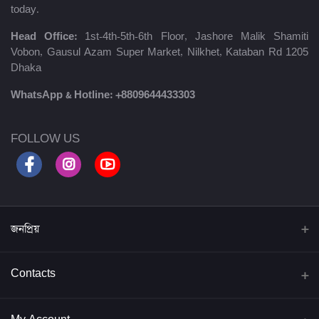
today.
Head Office:
1st-4th-5th-6th Floor, Jashore Malik Shamiti
Vobon, Gausul Azam Super Market, Nilkhet, Kataban Rd 1205
Dhaka
WhatsApp & Hotline:
+8809644433303
FOLLOW US
জনপ্রিয়
বিদ্যাবাড়ি পাবলিকেশন্স
Contacts
জব প্রিপারেশন্স
Address