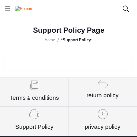
Support Policy Page
Home
"Support Policy"
return policy
Terms & conditions
Support Policy
privacy policy