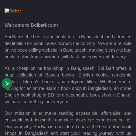
Welcome to Boibari.com!
Boi Bari is the best online bookstore in Bangladesh and a trusted
destination for book lovers across the country. We are a reliable
online book selling website in Bangladesh, making it easy to buy
books online from anywhere with fast and convenient delivery.
As a cheap online bookshop in Bangladesh, Boi Bari offers a
huge collection of Bangla books, English books, academic
books, children’s books, and religious titles. Whether you’re
looking for an online Islamic book shop in Bangladesh, an online
English book shop in BD, or a dependable book shop in Dhaka,
we have something for everyone.
Our mission is to make reading accessible, affordable, and
enjoyable by bringing the complete bookstore experience online.
Discover why Boi Bari is considered one of the best online book
shops in Bangladesh and start your reading journey with us