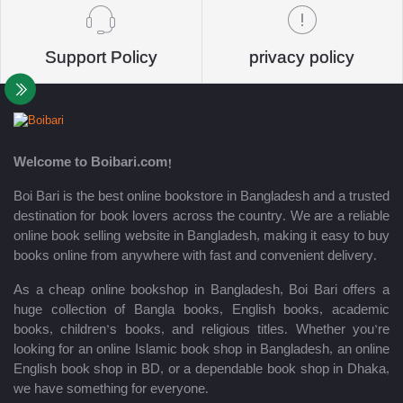
Support Policy
privacy policy
Welcome to Boibari.com!
Boi Bari is the best online bookstore in Bangladesh and a trusted
destination for book lovers across the country. We are a reliable
online book selling website in Bangladesh, making it easy to buy
books online from anywhere with fast and convenient delivery.
As a cheap online bookshop in Bangladesh, Boi Bari offers a
huge collection of Bangla books, English books, academic
books, children’s books, and religious titles. Whether you’re
looking for an online Islamic book shop in Bangladesh, an online
English book shop in BD, or a dependable book shop in Dhaka,
we have something for everyone.