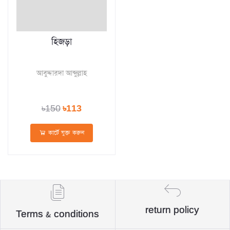
হিজড়া
আবুদ্দারদা আব্দুল্লাহ
৳150
৳113
কার্টে যুক্ত করুন
return policy
Terms & conditions