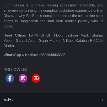
Our mission is to make reading accessible, affordable, and
enjoyable by bringing the complete bookstore experience online.
Discover why Boi Bari is considered one of the best online book
shops in Bangladesh and start your reading journey with us
today.
Head Office:
1st-4th-5th-6th Floor, Jashore Malik Shamiti
Vobon, Gausul Azam Super Market, Nilkhet, Kataban Rd 1205
Dhaka
WhatsApp & Hotline:
+8809644433303
FOLLOW US
জনপ্রিয়