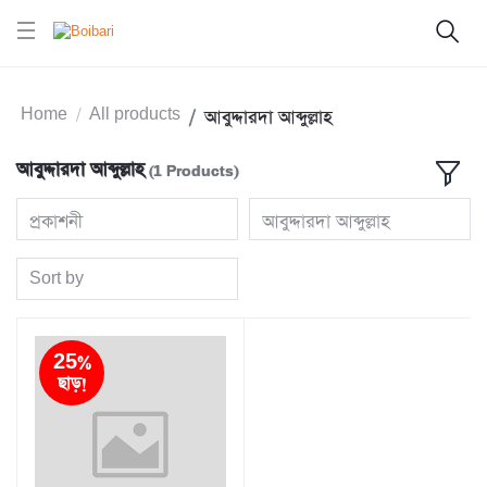
Home
All products
আবুদ্দারদা আব্দুল্লাহ
আবুদ্দারদা আব্দুল্লাহ
(1 Products)
প্রকাশনী
আবুদ্দারদা আব্দুল্লাহ
Sort by
25%
ছাড়!