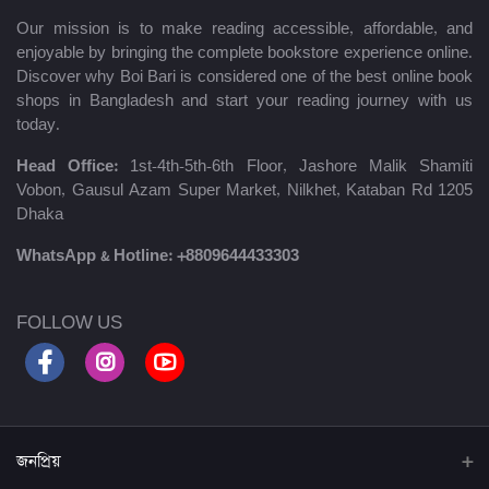
Our mission is to make reading accessible, affordable, and
enjoyable by bringing the complete bookstore experience online.
Discover why Boi Bari is considered one of the best online book
shops in Bangladesh and start your reading journey with us
today.
Head Office:
1st-4th-5th-6th Floor, Jashore Malik Shamiti
Vobon, Gausul Azam Super Market, Nilkhet, Kataban Rd 1205
Dhaka
WhatsApp & Hotline:
+8809644433303
FOLLOW US
জনপ্রিয়