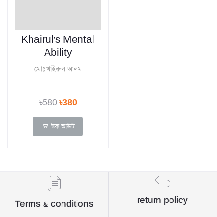
Khairul's Mental
Ability
মোঃ খাইরুল আলম
৳580
৳380
স্টক আউট
return policy
Terms & conditions