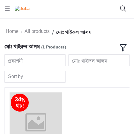
Home
All products
মোঃ খাইরুল আলম
মোঃ খাইরুল আলম
(1 Products)
প্রকাশনী
মোঃ খাইরুল আলম
Sort by
34%
ছাড়!