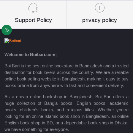
Support Policy
privacy policy
Welcome to Boibari.com!
Boi Bari is the best online bookstore in Bangladesh and a trusted
destination for book lovers across the country. We are a reliable
online book selling website in Bangladesh, making it easy to buy
books online from anywhere with fast and convenient delivery.
As a cheap online bookshop in Bangladesh, Boi Bari offers a
huge collection of Bangla books, English books, academic
books, children’s books, and religious titles. Whether you’re
looking for an online Islamic book shop in Bangladesh, an online
English book shop in BD, or a dependable book shop in Dhaka,
we have something for everyone.