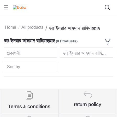
Home
All products
ডাঃ ইসরার আহমাদ রাহিমাহুল্লাহ
ডাঃ ইসরার আহমাদ রাহিমাহুল্লাহ
(0 Products)
প্রকাশনী
ডাঃ ইসরার আহমাদ রাহিমাহুল্লাহ
Sort by
return policy
Terms & conditions