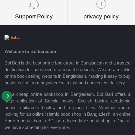
Support Policy
privacy policy
Welcome to Boibari.com!
Boi Bari is the best online bookstore in Bangladesh and a trusted
destination for book lovers across the country. We are a reliable
online book selling website in Bangladesh, making it easy to buy
books online from anywhere with fast and convenient delivery.
As a cheap online bookshop in Bangladesh, Boi Bari offers a
huge collection of Bangla books, English books, academic
books, children’s books, and religious titles. Whether you’re
looking for an online Islamic book shop in Bangladesh, an online
English book shop in BD, or a dependable book shop in Dhaka,
we have something for everyone.