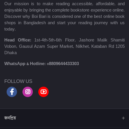
Our mission is to make reading accessible, affordable, and
enjoyable by bringing the complete bookstore experience online.
Discover why Boi Bari is considered one of the best online book
shops in Bangladesh and start your reading journey with us
today.
Head Office:
1st-4th-5th-6th Floor, Jashore Malik Shamiti
Vobon, Gausul Azam Super Market, Nilkhet, Kataban Rd 1205
Dhaka
WhatsApp & Hotline:
+8809644433303
FOLLOW US
জনপ্রিয়