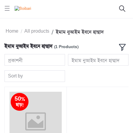
Home
All products
ইমাম নুআইম ইবনে হাম্মাদ
ইমাম নুআইম ইবনে হাম্মাদ
(1 Products)
প্রকাশনী
ইমাম নুআইম ইবনে হাম্মাদ
Sort by
50%
ছাড়!