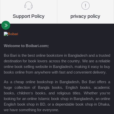
Support Policy
privacy policy
Welcome to Boibari.com!
Boi Bari is the best online bookstore in Bangladesh and a trusted
destination for book lovers across the country. We are a reliable
online book selling website in Bangladesh, making it easy to buy
books online from anywhere with fast and convenient delivery.
As a cheap online bookshop in Bangladesh, Boi Bari offers a
huge collection of Bangla books, English books, academic
books, children’s books, and religious titles. Whether you’re
looking for an online Islamic book shop in Bangladesh, an online
English book shop in BD, or a dependable book shop in Dhaka,
we have something for everyone.