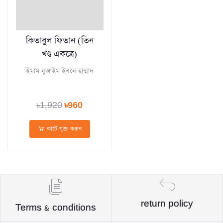
কিতাবুল ফিতান (তিন
খণ্ড একত্রে)
ইমাম নুআইম ইবনে হাম্মাদ
৳1,920
৳960
কার্টে যুক্ত করুন
return policy
Terms & conditions