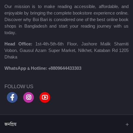
Our mission is to make reading accessible, affordable, and
enjoyable by bringing the complete bookstore experience online.
Discover why Boi Bari is considered one of the best online book
shops in Bangladesh and start your reading journey with us
today.
Head Office:
1st-4th-5th-6th Floor, Jashore Malik Shamiti
Vobon, Gausul Azam Super Market, Nilkhet, Kataban Rd 1205
Dhaka
WhatsApp & Hotline:
+8809644433303
FOLLOW US
জনপ্রিয়