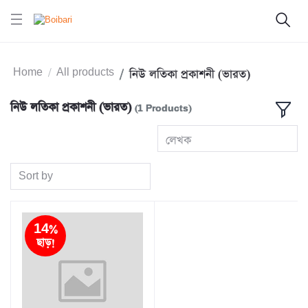
Home
All products
নিউ লতিকা প্রকাশনী (ভারত)
নিউ লতিকা প্রকাশনী (ভারত)
(1 Products)
লেখক
Sort by
14%
ছাড়!