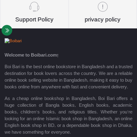
Support Policy
privacy policy
Welcome to Boibari.com!
Boi Bari is the best online bookstore in Bangladesh and a trusted
destination for book lovers across the country. We are a reliable
online book selling website in Bangladesh, making it easy to buy
books online from anywhere with fast and convenient delivery.
As a cheap online bookshop in Bangladesh, Boi Bari offers a
huge collection of Bangla books, English books, academic
books, children’s books, and religious titles. Whether you’re
looking for an online Islamic book shop in Bangladesh, an online
English book shop in BD, or a dependable book shop in Dhaka,
we have something for everyone.