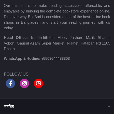
Our mission is to make reading accessible, affordable, and
enjoyable by bringing the complete bookstore experience online.
Discover why Boi Bari is considered one of the best online book
shops in Bangladesh and start your reading journey with us
today.
Head Office:
1st-4th-5th-6th Floor, Jashore Malik Shamiti
Vobon, Gausul Azam Super Market, Nilkhet, Kataban Rd 1205
Dhaka
WhatsApp & Hotline:
+8809644433303
FOLLOW US
জনপ্রিয়