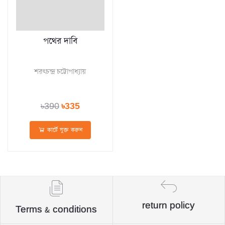
পথের দাবি
শরৎচন্দ্র চট্টোপাধ্যায়
৳390
৳335
কার্টে যুক্ত করুন
return policy
Terms & conditions