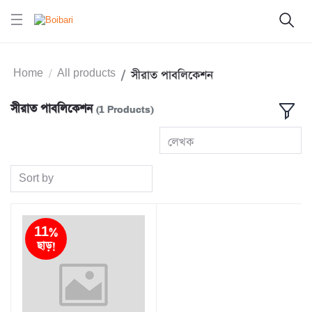
Home
All products
সীরাত পাবলিকেশন
সীরাত পাবলিকেশন
(1 Products)
লেখক
Sort by
11%
ছাড়!