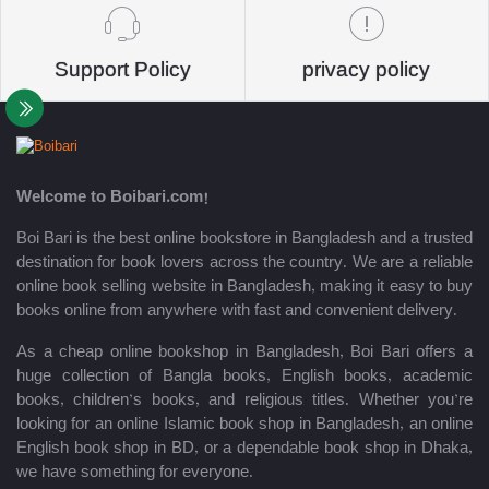
Support Policy
privacy policy
Welcome to Boibari.com!
Boi Bari is the best online bookstore in Bangladesh and a trusted
destination for book lovers across the country. We are a reliable
online book selling website in Bangladesh, making it easy to buy
books online from anywhere with fast and convenient delivery.
As a cheap online bookshop in Bangladesh, Boi Bari offers a
huge collection of Bangla books, English books, academic
books, children’s books, and religious titles. Whether you’re
looking for an online Islamic book shop in Bangladesh, an online
English book shop in BD, or a dependable book shop in Dhaka,
we have something for everyone.