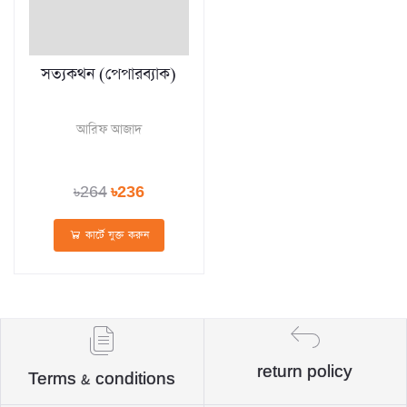
সত্যকথন (পেপারব্যাক)
আরিফ আজাদ
৳264
৳236
কার্টে যুক্ত করুন
return policy
Terms & conditions