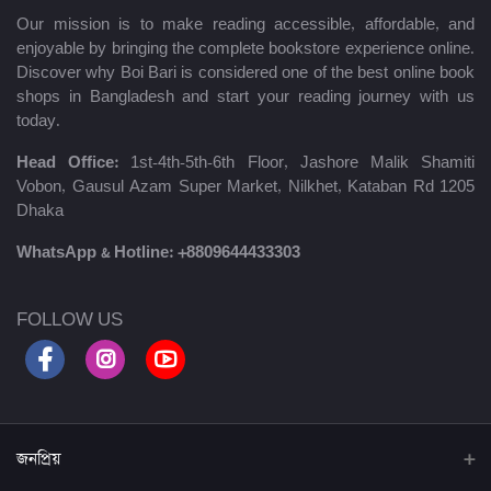
Our mission is to make reading accessible, affordable, and
enjoyable by bringing the complete bookstore experience online.
Discover why Boi Bari is considered one of the best online book
shops in Bangladesh and start your reading journey with us
today.
Head Office:
1st-4th-5th-6th Floor, Jashore Malik Shamiti
Vobon, Gausul Azam Super Market, Nilkhet, Kataban Rd 1205
Dhaka
WhatsApp & Hotline:
+8809644433303
FOLLOW US
জনপ্রিয়