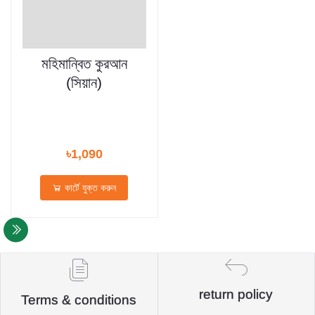
মহিমান্বিত কুরআন
(সিয়ান)
৳1,090
কার্টে যুক্ত করুন
return policy
Terms & conditions