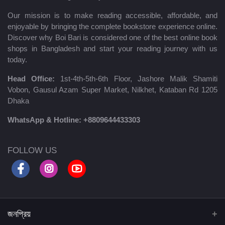
Our mission is to make reading accessible, affordable, and
enjoyable by bringing the complete bookstore experience online.
Discover why Boi Bari is considered one of the best online book
shops in Bangladesh and start your reading journey with us
today.
Head Office:
1st-4th-5th-6th Floor, Jashore Malik Shamiti
Vobon, Gausul Azam Super Market, Nilkhet, Kataban Rd 1205
Dhaka
WhatsApp & Hotline:
+8809644433303
FOLLOW US
জনপ্রিয়