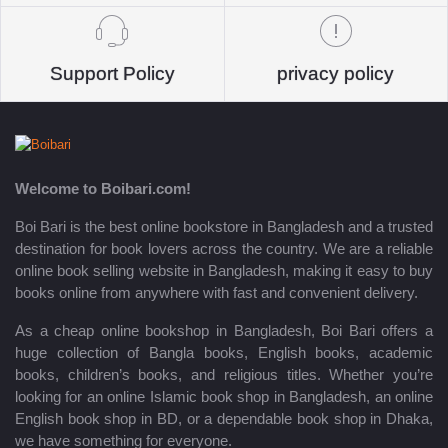
Support Policy
privacy policy
Welcome to Boibari.com!
Boi Bari is the best online bookstore in Bangladesh and a trusted
destination for book lovers across the country. We are a reliable
online book selling website in Bangladesh, making it easy to buy
books online from anywhere with fast and convenient delivery.
As a cheap online bookshop in Bangladesh, Boi Bari offers a
huge collection of Bangla books, English books, academic
books, children’s books, and religious titles. Whether you’re
looking for an online Islamic book shop in Bangladesh, an online
English book shop in BD, or a dependable book shop in Dhaka,
we have something for everyone.