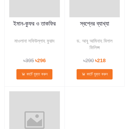
ইমান-কুফর ও তাকফির
স্বপ্নের ব্যাখ্যা
মাওলানা সফিউল্লাহ ফুয়াদ
ড. আবু আমিনাহ বিলাল
ফিলিপ্স
৳395
৳296
৳290
৳218
কার্টে যুক্ত করুন
কার্টে যুক্ত করুন