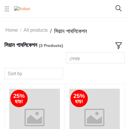
Home
All products
সিয়ান পাবলিকেশন
সিয়ান পাবলিকেশন
(3 Products)
লেখক
Sort by
25%
25%
ছাড়!
ছাড়!