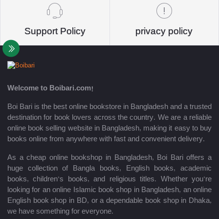
Support Policy
privacy policy
Welcome to Boibari.com!
Boi Bari is the best online bookstore in Bangladesh and a trusted
destination for book lovers across the country. We are a reliable
online book selling website in Bangladesh, making it easy to buy
books online from anywhere with fast and convenient delivery.
As a cheap online bookshop in Bangladesh, Boi Bari offers a
huge collection of Bangla books, English books, academic
books, children’s books, and religious titles. Whether you’re
looking for an online Islamic book shop in Bangladesh, an online
English book shop in BD, or a dependable book shop in Dhaka,
we have something for everyone.