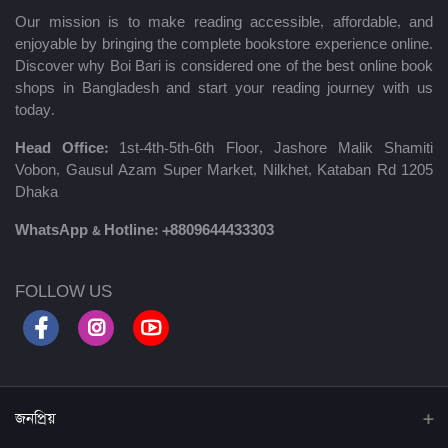
Our mission is to make reading accessible, affordable, and
enjoyable by bringing the complete bookstore experience online.
Discover why Boi Bari is considered one of the best online book
shops in Bangladesh and start your reading journey with us
today.
Head Office:
1st-4th-5th-6th Floor, Jashore Malik Shamiti
Vobon, Gausul Azam Super Market, Nilkhet, Kataban Rd 1205
Dhaka
WhatsApp & Hotline:
+8809644433303
FOLLOW US
জনপ্রিয়