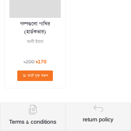
গল্পগুলো পাখির
(হার্ডকভার)
আলী ইমাম
৳200
৳170
কার্টে যুক্ত করুন
return policy
Terms & conditions