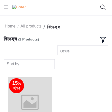
Home
All products
ঝিঙেফুল
ঝিঙেফুল
(1 Products)
লেখক
Sort by
15%
ছাড়!