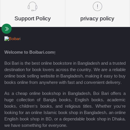
Support Policy
privacy policy
Welcome to Boibari.com!
Boi Bari is the best online bookstore in Bangladesh and a trusted
destination for book lovers across the country. We are a reliable
online book selling website in Bangladesh, making it easy to buy
books online from anywhere with fast and convenient delivery.
As a cheap online bookshop in Bangladesh, Boi Bari offers a
huge collection of Bangla books, English books, academic
books, children’s books, and religious titles. Whether you’re
looking for an online Islamic book shop in Bangladesh, an online
English book shop in BD, or a dependable book shop in Dhaka,
we have something for everyone.