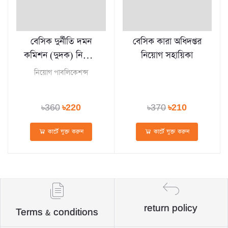
বেসিক দুর্নীতি দমন
বেসিক কারা অধিদপ্তর
কমিশন (দুদক) নিয়োগ
নিয়োগ সহায়িকা
সহায়িকা
নিয়োগ পাবলিকেশন্স
৳360
৳220
৳370
৳210
কার্টে যুক্ত করুন
কার্টে যুক্ত করুন
return policy
Terms & conditions