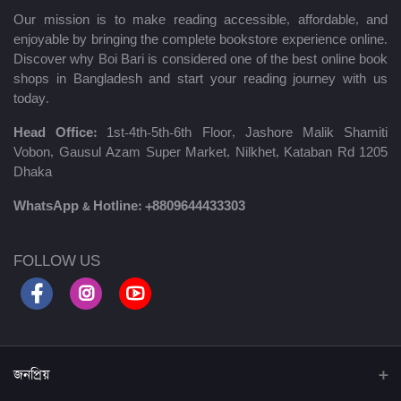
Our mission is to make reading accessible, affordable, and
enjoyable by bringing the complete bookstore experience online.
Discover why Boi Bari is considered one of the best online book
shops in Bangladesh and start your reading journey with us
today.
Head Office:
1st-4th-5th-6th Floor, Jashore Malik Shamiti
Vobon, Gausul Azam Super Market, Nilkhet, Kataban Rd 1205
Dhaka
WhatsApp & Hotline:
+8809644433303
FOLLOW US
জনপ্রিয়