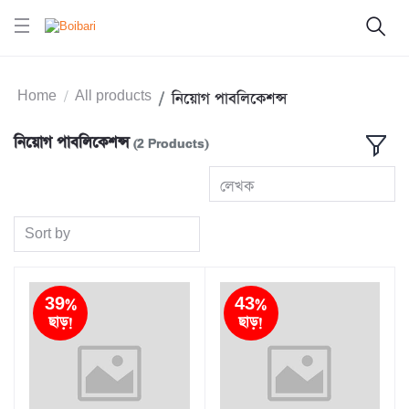
Home
All products
নিয়োগ পাবলিকেশন্স
নিয়োগ পাবলিকেশন্স
(2 Products)
লেখক
Sort by
39%
43%
ছাড়!
ছাড়!