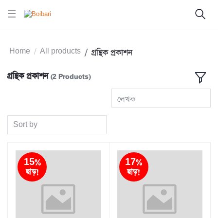
Home
All products
গ্রন্থিক প্রকাশন
গ্রন্থিক প্রকাশন
(2 Products)
লেখক
Sort by
15%
17%
ছাড়!
ছাড়!