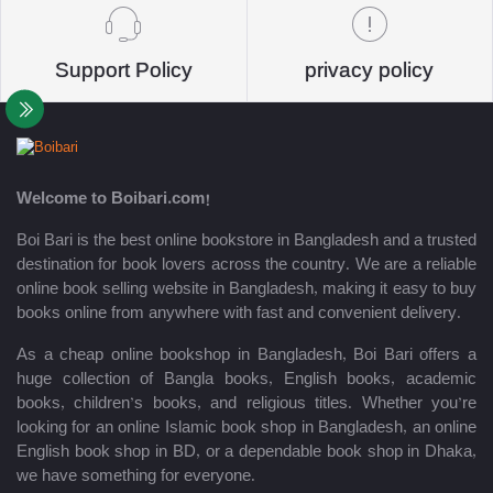
Support Policy
privacy policy
Welcome to Boibari.com!
Boi Bari is the best online bookstore in Bangladesh and a trusted
destination for book lovers across the country. We are a reliable
online book selling website in Bangladesh, making it easy to buy
books online from anywhere with fast and convenient delivery.
As a cheap online bookshop in Bangladesh, Boi Bari offers a
huge collection of Bangla books, English books, academic
books, children’s books, and religious titles. Whether you’re
looking for an online Islamic book shop in Bangladesh, an online
English book shop in BD, or a dependable book shop in Dhaka,
we have something for everyone.