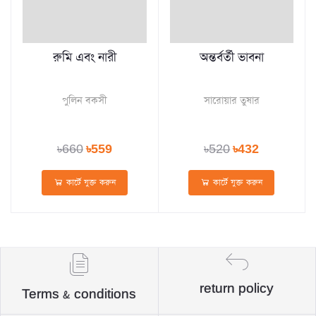
রুমি এবং নারী
অন্তর্বর্তী ভাবনা
পুলিন বকসী
সারোয়ার তুষার
৳660
৳559
৳520
৳432
কার্টে যুক্ত করুন
কার্টে যুক্ত করুন
return policy
Terms & conditions