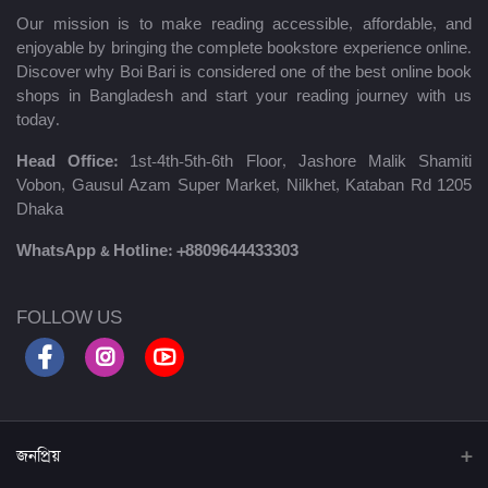
Our mission is to make reading accessible, affordable, and
enjoyable by bringing the complete bookstore experience online.
Discover why Boi Bari is considered one of the best online book
shops in Bangladesh and start your reading journey with us
today.
Head Office:
1st-4th-5th-6th Floor, Jashore Malik Shamiti
Vobon, Gausul Azam Super Market, Nilkhet, Kataban Rd 1205
Dhaka
WhatsApp & Hotline:
+8809644433303
FOLLOW US
জনপ্রিয়