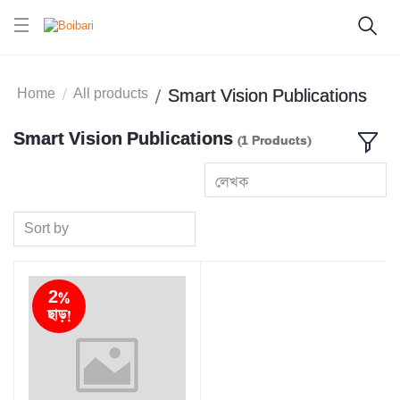
Home
All products
Smart Vision Publications
Smart Vision Publications
(1 Products)
লেখক
Sort by
2%
ছাড়!