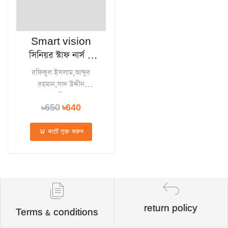
Smart vision
সিনিয়র স্টাফ নার্স ও
মিডওয়াইফ নিয়োগ
রফিকুল ইসলাম,আব্দুর
ডাইজেস্ট
রহমান,সাদ উদ্দীন
ত্বোহা,মোস্তাফিজুর রহমান
৳650
৳640
সবুজ
কার্টে যুক্ত করুন
return policy
Terms & conditions