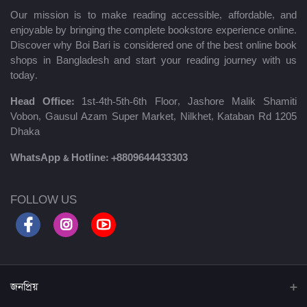
Our mission is to make reading accessible, affordable, and
enjoyable by bringing the complete bookstore experience online.
Discover why Boi Bari is considered one of the best online book
shops in Bangladesh and start your reading journey with us
today.
Head Office:
1st-4th-5th-6th Floor, Jashore Malik Shamiti
Vobon, Gausul Azam Super Market, Nilkhet, Kataban Rd 1205
Dhaka
WhatsApp & Hotline:
+8809644433303
FOLLOW US
জনপ্রিয়