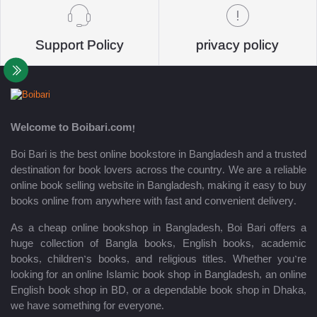
Support Policy
privacy policy
Welcome to Boibari.com!
Boi Bari is the best online bookstore in Bangladesh and a trusted
destination for book lovers across the country. We are a reliable
online book selling website in Bangladesh, making it easy to buy
books online from anywhere with fast and convenient delivery.
As a cheap online bookshop in Bangladesh, Boi Bari offers a
huge collection of Bangla books, English books, academic
books, children’s books, and religious titles. Whether you’re
looking for an online Islamic book shop in Bangladesh, an online
English book shop in BD, or a dependable book shop in Dhaka,
we have something for everyone.