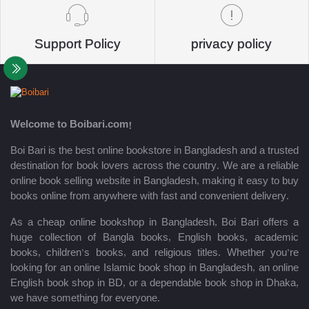
Support Policy
privacy policy
Welcome to Boibari.com!
Boi Bari is the best online bookstore in Bangladesh and a trusted
destination for book lovers across the country. We are a reliable
online book selling website in Bangladesh, making it easy to buy
books online from anywhere with fast and convenient delivery.
As a cheap online bookshop in Bangladesh, Boi Bari offers a
huge collection of Bangla books, English books, academic
books, children’s books, and religious titles. Whether you’re
looking for an online Islamic book shop in Bangladesh, an online
English book shop in BD, or a dependable book shop in Dhaka,
we have something for everyone.