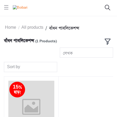
Home
All products
বাঁধন পাবলিকেশন্স
বাঁধন পাবলিকেশন্স
(1 Products)
লেখক
Sort by
15%
ছাড়!