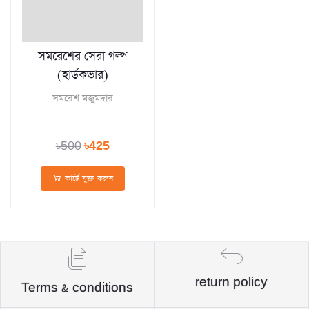
সমরেশের সেরা গল্প
(হার্ডকভার)
সমরেশ মজুমদার
৳500
৳425
কার্টে যুক্ত করুন
return policy
Terms & conditions