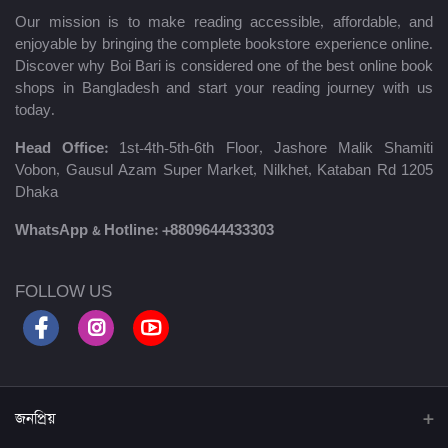
Our mission is to make reading accessible, affordable, and
enjoyable by bringing the complete bookstore experience online.
Discover why Boi Bari is considered one of the best online book
shops in Bangladesh and start your reading journey with us
today.
Head Office:
1st-4th-5th-6th Floor, Jashore Malik Shamiti
Vobon, Gausul Azam Super Market, Nilkhet, Kataban Rd 1205
Dhaka
WhatsApp & Hotline:
+8809644433303
FOLLOW US
জনপ্রিয়