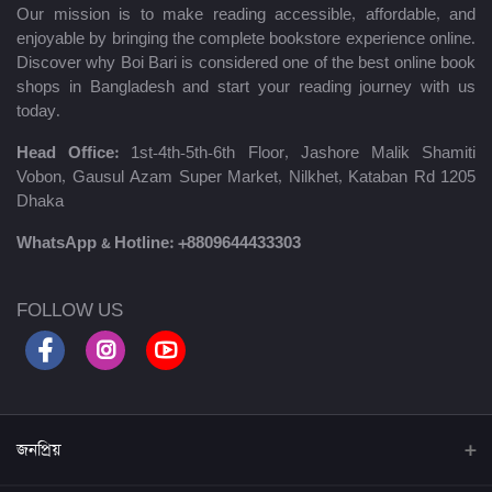
Our mission is to make reading accessible, affordable, and
enjoyable by bringing the complete bookstore experience online.
Discover why Boi Bari is considered one of the best online book
shops in Bangladesh and start your reading journey with us
today.
Head Office:
1st-4th-5th-6th Floor, Jashore Malik Shamiti
Vobon, Gausul Azam Super Market, Nilkhet, Kataban Rd 1205
Dhaka
WhatsApp & Hotline:
+8809644433303
FOLLOW US
জনপ্রিয়