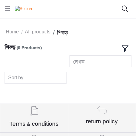
Home
All products
শিকড়
শিকড়
(0 Products)
লেখক
Sort by
return policy
Terms & conditions