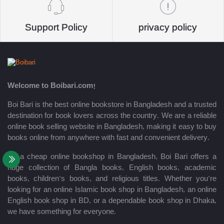
Support Policy
privacy policy
Welcome to Boibari.com!
Boi Bari is the best online bookstore in Bangladesh and a trusted
destination for book lovers across the country. We are a reliable
online book selling website in Bangladesh, making it easy to buy
books online from anywhere with fast and convenient delivery.
As a cheap online bookshop in Bangladesh, Boi Bari offers a
huge collection of Bangla books, English books, academic
books, children’s books, and religious titles. Whether you’re
looking for an online Islamic book shop in Bangladesh, an online
English book shop in BD, or a dependable book shop in Dhaka,
we have something for everyone.