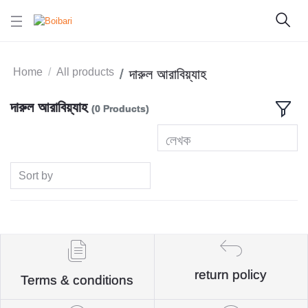
Home
All products
দারুল আরাবিয়্যাহ
দারুল আরাবিয়্যাহ
(0 Products)
লেখক
Sort by
return policy
Terms & conditions