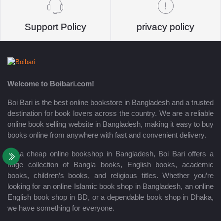
Support Policy
privacy policy
Welcome to Boibari.com!
Boi Bari is the best online bookstore in Bangladesh and a trusted
destination for book lovers across the country. We are a reliable
online book selling website in Bangladesh, making it easy to buy
books online from anywhere with fast and convenient delivery.
As a cheap online bookshop in Bangladesh, Boi Bari offers a
huge collection of Bangla books, English books, academic
books, children’s books, and religious titles. Whether you’re
looking for an online Islamic book shop in Bangladesh, an online
English book shop in BD, or a dependable book shop in Dhaka,
we have something for everyone.