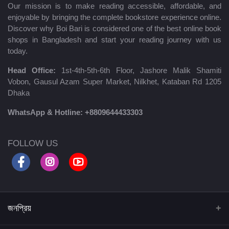
Our mission is to make reading accessible, affordable, and
enjoyable by bringing the complete bookstore experience online.
Discover why Boi Bari is considered one of the best online book
shops in Bangladesh and start your reading journey with us
today.
Head Office:
1st-4th-5th-6th Floor, Jashore Malik Shamiti
Vobon, Gausul Azam Super Market, Nilkhet, Kataban Rd 1205
Dhaka
WhatsApp & Hotline:
+8809644433303
FOLLOW US
জনপ্রিয়