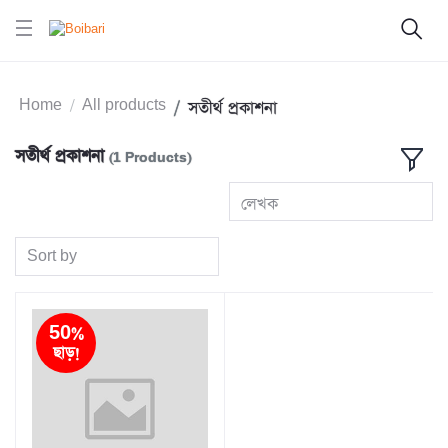
Home
All products
সতীর্থ প্রকাশনা
সতীর্থ প্রকাশনা
(1 Products)
লেখক
Sort by
50%
ছাড়!