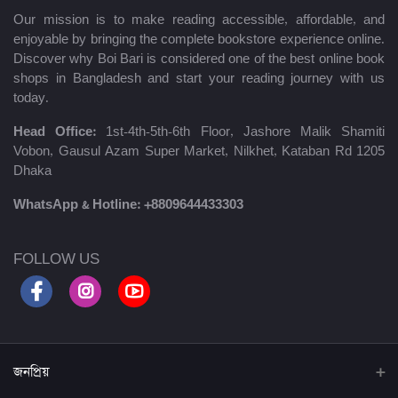
Our mission is to make reading accessible, affordable, and
enjoyable by bringing the complete bookstore experience online.
Discover why Boi Bari is considered one of the best online book
shops in Bangladesh and start your reading journey with us
today.
Head Office:
1st-4th-5th-6th Floor, Jashore Malik Shamiti
Vobon, Gausul Azam Super Market, Nilkhet, Kataban Rd 1205
Dhaka
WhatsApp & Hotline:
+8809644433303
FOLLOW US
জনপ্রিয়