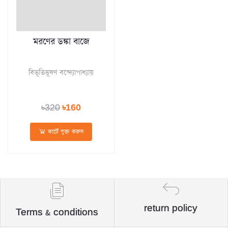
মরণের ডঙ্কা বাজে
বিভূতিভূষণ বন্দ্যোপাধ্যায়
৳320
৳160
কার্টে যুক্ত করুন
return policy
Terms & conditions