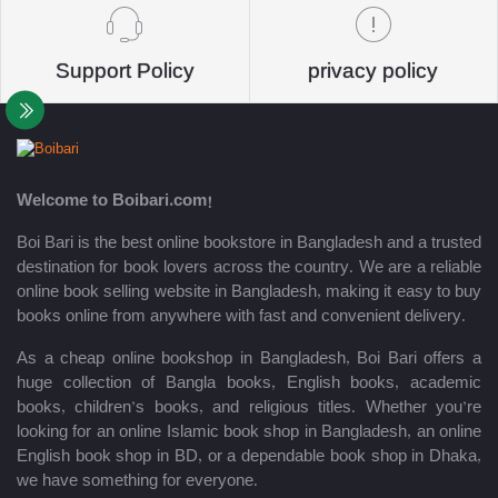
Support Policy
privacy policy
Welcome to Boibari.com!
Boi Bari is the best online bookstore in Bangladesh and a trusted
destination for book lovers across the country. We are a reliable
online book selling website in Bangladesh, making it easy to buy
books online from anywhere with fast and convenient delivery.
As a cheap online bookshop in Bangladesh, Boi Bari offers a
huge collection of Bangla books, English books, academic
books, children’s books, and religious titles. Whether you’re
looking for an online Islamic book shop in Bangladesh, an online
English book shop in BD, or a dependable book shop in Dhaka,
we have something for everyone.