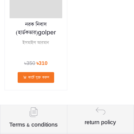
নরক নিবাস
(হার্ডকভার)golper
ইসমাইল আরমান
৳350
৳310
কার্টে যুক্ত করুন
return policy
Terms & conditions