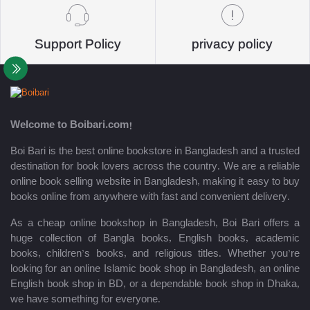
Support Policy
privacy policy
Welcome to Boibari.com!
Boi Bari is the best online bookstore in Bangladesh and a trusted
destination for book lovers across the country. We are a reliable
online book selling website in Bangladesh, making it easy to buy
books online from anywhere with fast and convenient delivery.
As a cheap online bookshop in Bangladesh, Boi Bari offers a
huge collection of Bangla books, English books, academic
books, children’s books, and religious titles. Whether you’re
looking for an online Islamic book shop in Bangladesh, an online
English book shop in BD, or a dependable book shop in Dhaka,
we have something for everyone.