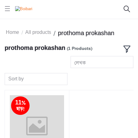
Home
All products
prothoma prokashan
prothoma prokashan
(1 Products)
লেখক
Sort by
11%
ছাড়!