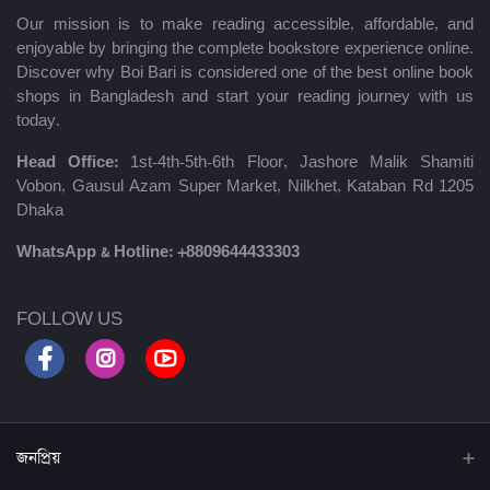
Our mission is to make reading accessible, affordable, and
enjoyable by bringing the complete bookstore experience online.
Discover why Boi Bari is considered one of the best online book
shops in Bangladesh and start your reading journey with us
today.
Head Office:
1st-4th-5th-6th Floor, Jashore Malik Shamiti
Vobon, Gausul Azam Super Market, Nilkhet, Kataban Rd 1205
Dhaka
WhatsApp & Hotline:
+8809644433303
FOLLOW US
জনপ্রিয়