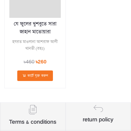
যে ফুলের খুশবুতে সারা
জাহান মাতোয়ারা
হযরত মাওলানা আশরাফ আলী
থানভী (রহঃ)
৳460
৳260
কার্টে যুক্ত করুন
return policy
Terms & conditions