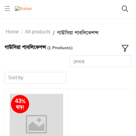
Home
All products
গাউসিয়া পাবলিকেশন্স
গাউসিয়া পাবলিকেশন্স
(1 Products)
লেখক
Sort by
43%
ছাড়!