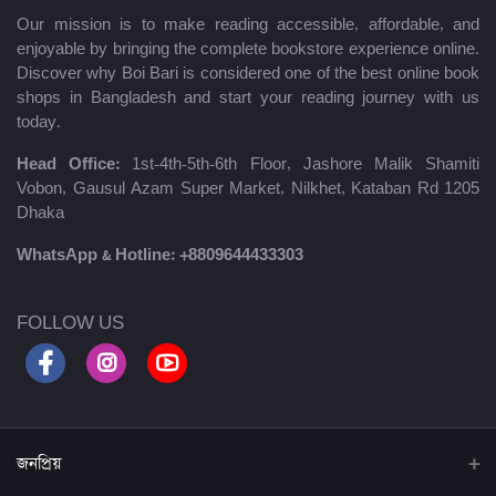
Our mission is to make reading accessible, affordable, and
enjoyable by bringing the complete bookstore experience online.
Discover why Boi Bari is considered one of the best online book
shops in Bangladesh and start your reading journey with us
today.
Head Office:
1st-4th-5th-6th Floor, Jashore Malik Shamiti
Vobon, Gausul Azam Super Market, Nilkhet, Kataban Rd 1205
Dhaka
WhatsApp & Hotline:
+8809644433303
FOLLOW US
জনপ্রিয়