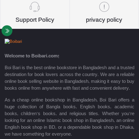
Support Policy
privacy policy
Welcome to Boibari.com!
Boi Bari is the best online bookstore in Bangladesh and a trusted
destination for book lovers across the country. We are a reliable
online book selling website in Bangladesh, making it easy to buy
books online from anywhere with fast and convenient delivery.
As a cheap online bookshop in Bangladesh, Boi Bari offers a
huge collection of Bangla books, English books, academic
books, children’s books, and religious titles. Whether you’re
looking for an online Islamic book shop in Bangladesh, an online
English book shop in BD, or a dependable book shop in Dhaka,
we have something for everyone.