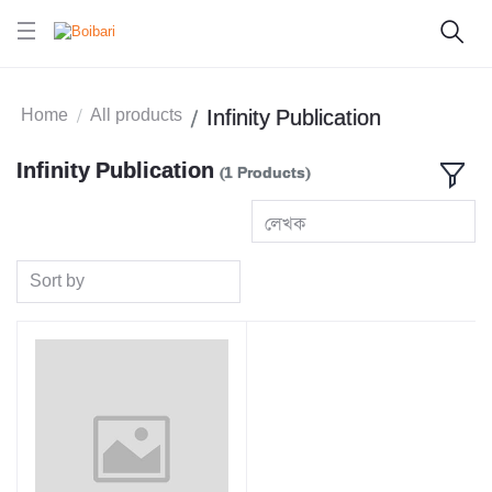
Home
All products
Infinity Publication
Infinity Publication
(1 Products)
লেখক
Sort by