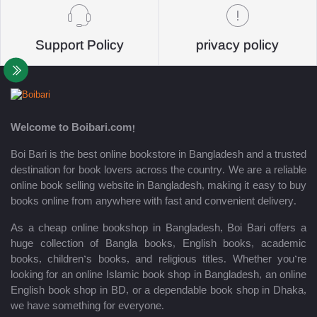
Support Policy
privacy policy
Welcome to Boibari.com!
Boi Bari is the best online bookstore in Bangladesh and a trusted
destination for book lovers across the country. We are a reliable
online book selling website in Bangladesh, making it easy to buy
books online from anywhere with fast and convenient delivery.
As a cheap online bookshop in Bangladesh, Boi Bari offers a
huge collection of Bangla books, English books, academic
books, children’s books, and religious titles. Whether you’re
looking for an online Islamic book shop in Bangladesh, an online
English book shop in BD, or a dependable book shop in Dhaka,
we have something for everyone.