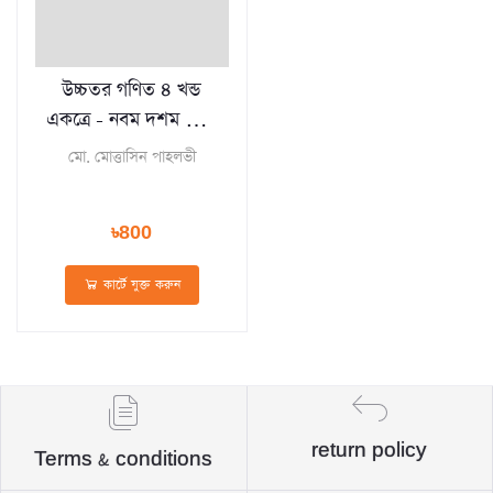
উচ্চতর গণিত ৪ খন্ড
একত্রে - নবম দশম শ্রেণি
(পেপারব্যাক)
মো. মোত্তাসিন পাহলভী
৳800
কার্টে যুক্ত করুন
return policy
Terms & conditions