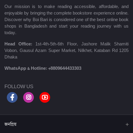
Our mission is to make reading accessible, affordable, and
enjoyable by bringing the complete bookstore experience online.
Discover why Boi Bari is considered one of the best online book
shops in Bangladesh and start your reading journey with us
today.
Head Office:
1st-4th-5th-6th Floor, Jashore Malik Shamiti
Vobon, Gausul Azam Super Market, Nilkhet, Kataban Rd 1205
Dhaka
WhatsApp & Hotline:
+8809644433303
FOLLOW US
জনপ্রিয়