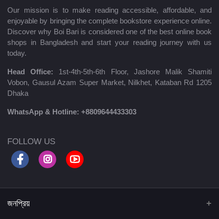
Our mission is to make reading accessible, affordable, and
enjoyable by bringing the complete bookstore experience online.
Discover why Boi Bari is considered one of the best online book
shops in Bangladesh and start your reading journey with us
today.
Head Office:
1st-4th-5th-6th Floor, Jashore Malik Shamiti
Vobon, Gausul Azam Super Market, Nilkhet, Kataban Rd 1205
Dhaka
WhatsApp & Hotline:
+8809644433303
FOLLOW US
জনপ্রিয়