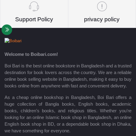
Support Policy
privacy policy
Welcome to Boibari.com!
Boi Bari is the best online bookstore in Bangladesh and a trusted
destination for book lovers across the country. We are a reliable
online book selling website in Bangladesh, making it easy to buy
books online from anywhere with fast and convenient delivery.
As a cheap online bookshop in Bangladesh, Boi Bari offers a
huge collection of Bangla books, English books, academic
books, children’s books, and religious titles. Whether you’re
looking for an online Islamic book shop in Bangladesh, an online
English book shop in BD, or a dependable book shop in Dhaka,
we have something for everyone.