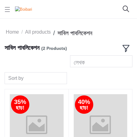
Home
All products
সাবিল পাবলিকেশন
সাবিল পাবলিকেশন
(2 Products)
লেখক
Sort by
35%
40%
ছাড়!
ছাড়!