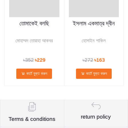
তোমাকেই বলছি
ইসলাম একমাত্র দ্বীন
মোহাম্মদ তোয়াহা আকবর
হোসাইন শাকিল
৳352
৳229
৳272
৳163
কার্টে যুক্ত করুন
কার্টে যুক্ত করুন
return policy
Terms & conditions