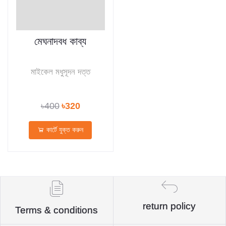
মেঘনাদবধ কাব্য
মাইকেল মধুসূদন দত্ত
৳400
৳320
কার্টে যুক্ত করুন
return policy
Terms & conditions