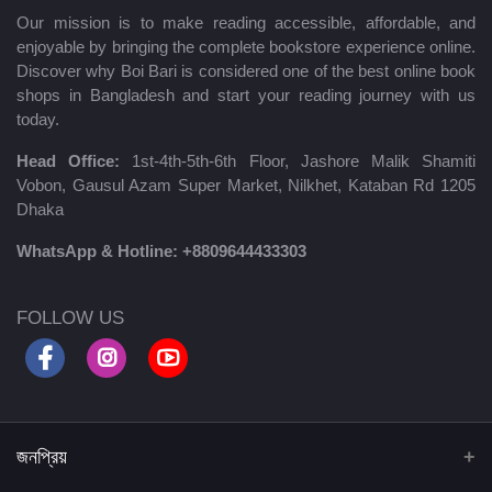
Our mission is to make reading accessible, affordable, and
enjoyable by bringing the complete bookstore experience online.
Discover why Boi Bari is considered one of the best online book
shops in Bangladesh and start your reading journey with us
today.
Head Office:
1st-4th-5th-6th Floor, Jashore Malik Shamiti
Vobon, Gausul Azam Super Market, Nilkhet, Kataban Rd 1205
Dhaka
WhatsApp & Hotline:
+8809644433303
FOLLOW US
জনপ্রিয়