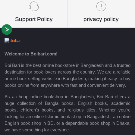
Support Policy
privacy policy
Welcome to Boibari.com!
Boi Bari is the best online bookstore in Bangladesh and a trusted
destination for book lovers across the country. We are a reliable
online book selling website in Bangladesh, making it easy to buy
books online from anywhere with fast and convenient delivery.
As a cheap online bookshop in Bangladesh, Boi Bari offers a
huge collection of Bangla books, English books, academic
books, children’s books, and religious titles. Whether you’re
looking for an online Islamic book shop in Bangladesh, an online
English book shop in BD, or a dependable book shop in Dhaka,
we have something for everyone.