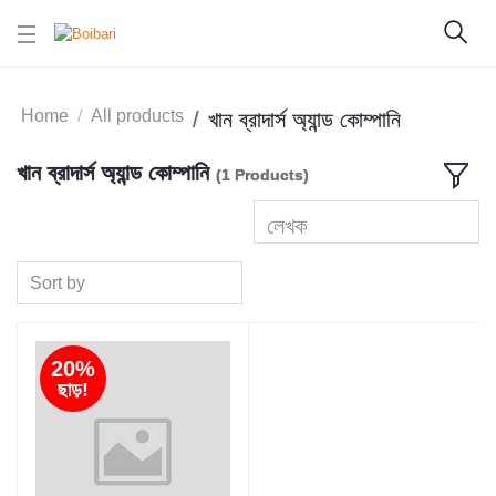
Home
All products
খান ব্রাদার্স অ্যান্ড কোম্পানি
খান ব্রাদার্স অ্যান্ড কোম্পানি
(1 Products)
লেখক
Sort by
20%
ছাড়!