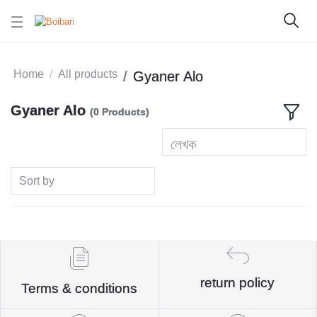
Home
All products
Gyaner Alo
Gyaner Alo
(0 Products)
লেখক
Sort by
return policy
Terms & conditions