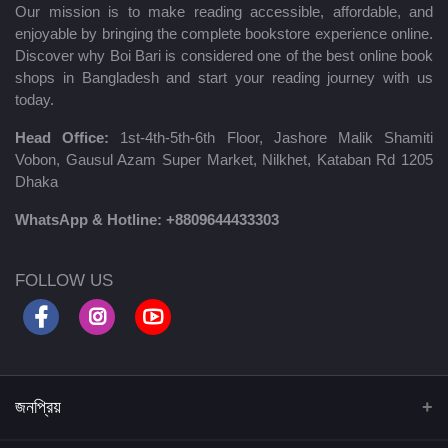
Our mission is to make reading accessible, affordable, and
enjoyable by bringing the complete bookstore experience online.
Discover why Boi Bari is considered one of the best online book
shops in Bangladesh and start your reading journey with us
today.
Head Office:
1st-4th-5th-6th Floor, Jashore Malik Shamiti
Vobon, Gausul Azam Super Market, Nilkhet, Kataban Rd 1205
Dhaka
WhatsApp & Hotline:
+8809644433303
FOLLOW US
জনপ্রিয়