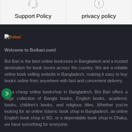
Support Policy
privacy policy
Welcome to Boibari.com!
Boi Bari is the best online bookstore in Bangladesh and a trusted
destination for book lovers across the country. We are a reliable
online book selling website in Bangladesh, making it easy to buy
books online from anywhere with fast and convenient delivery.
As a cheap online bookshop in Bangladesh, Boi Bari offers a
huge collection of Bangla books, English books, academic
books, children’s books, and religious titles. Whether you’re
looking for an online Islamic book shop in Bangladesh, an online
English book shop in BD, or a dependable book shop in Dhaka,
we have something for everyone.