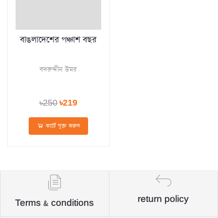
বাঙলাদেশের পঞ্চাশ বছর
বদরুদ্দীন উমর
৳250
৳219
কার্টে যুক্ত করুন
return policy
Terms & conditions