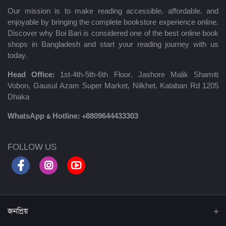
Our mission is to make reading accessible, affordable, and
enjoyable by bringing the complete bookstore experience online.
Discover why Boi Bari is considered one of the best online book
shops in Bangladesh and start your reading journey with us
today.
Head Office:
1st-4th-5th-6th Floor, Jashore Malik Shamiti
Vobon, Gausul Azam Super Market, Nilkhet, Kataban Rd 1205
Dhaka
WhatsApp & Hotline:
+8809644433303
FOLLOW US
জনপ্রিয়