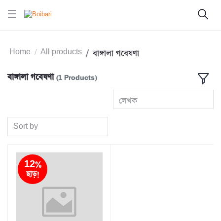
Home
All products
বাঙ্গালা গবেষণা
বাঙ্গালা গবেষণা
(1 Products)
লেখক
Sort by
12%
ছাড়!