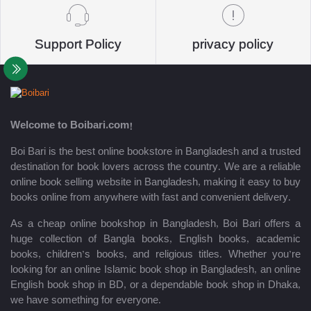
Support Policy
privacy policy
Welcome to Boibari.com!
Boi Bari is the best online bookstore in Bangladesh and a trusted
destination for book lovers across the country. We are a reliable
online book selling website in Bangladesh, making it easy to buy
books online from anywhere with fast and convenient delivery.
As a cheap online bookshop in Bangladesh, Boi Bari offers a
huge collection of Bangla books, English books, academic
books, children’s books, and religious titles. Whether you’re
looking for an online Islamic book shop in Bangladesh, an online
English book shop in BD, or a dependable book shop in Dhaka,
we have something for everyone.